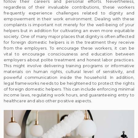
follow their careers and personal efforts. Nevertheless,
regardless of their invaluable contributions, these workers
frequently experience challenges related to dignity and
empowerment in their work environment. Dealing with these
complaints is important not merely for the well-being of your
helpers but in addition for cultivating an even more equitable
society. One of many major places that dignity is often affected
for foreign domestic helpers is in the treatment they receive
from the employers. To encourage these workers, it can be
vital to encourage consciousness and education between
employers about polite treatment and honest labor practices.
This might involve delivering training programs or informative
materials on human rights, cultural level of sensitivity, and
powerful communication inside the household. In addition,
legal frameworks needs to be heightened to protect the rights
of foreign domestic helpers. This can include enforcing minimal
income laws, regulating work hours, and guaranteeing entry to
healthcare and also other positive aspects.