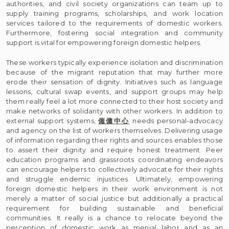
authorities, and civil society organizations can team up to
supply training programs, scholarships, and work location
services tailored to the requirements of domestic workers.
Furthermore, fostering social integration and community
support is vital for empowering foreign domestic helpers.
These workers typically experience isolation and discrimination
because of the migrant reputation that may further more
erode their sensation of dignity. Initiatives such as language
lessons, cultural swap events, and support groups may help
them really feel a lot more connected to their host society and
make networks of solidarity with other workers. In addition to
external support systems,
僱傭中心
needs personal-advocacy
and agency on the list of workers themselves. Delivering usage
of information regarding their rights and sources enables those
to assert their dignity and require honest treatment. Peer
education programs and grassroots coordinating endeavors
can encourage helpers to collectively advocate for their rights
and struggle endemic injustices. Ultimately, empowering
foreign domestic helpers in their work environment is not
merely a matter of social justice but additionally a practical
requirement for building sustainable and beneficial
communities. It really is a chance to relocate beyond the
perception of domestic work as menial labor and as an