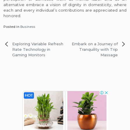
alternative embrace a vision of dignity in domesticity, where
each and every individual’s contributions are appreciated and
honored.
Posted in
Business
Post
Exploring Variable Refresh
Embark on a Journey of
navigation
Rate Technology in
Tranquility with Trip
Gaming Monitors
Massage