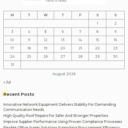
M
T
W
T
F
S
S
1
2
3
4
5
6
7
8
9
10
11
12
13
14
15
16
17
18
19
20
21
22
23
24
25
26
27
28
29
30
31
August 2026
« Jul
Recent Posts
Innovative Network Equipment Delivers Stability For Demanding
Communication Needs
High Quality Roof Repairs For Safer And Stronger Properties
Improve Supplier Performance Using Proven Compliance Processes
Flexible Office Supply Solutions Supporting Procurement Efficiency