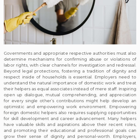
Governments and appropriate respective authorities must also
determine mechanisms for confirming abuse or violations of
labor rights, with clear channels for investigation and redressal.
Beyond legal protections, fostering a tradition of dignity and
respect inside of households is essential. Employers need to
understand the natural importance of domestic work and treat
their helpers as equal associates instead of mere staff. Inspiring
open up dialogue, mutual comprehending, and appreciation
for every single other’s contributions might help develop an
optimistic and empowering work environment. Empowering
foreign domestic helpers also requires supplying opportunities
for skill development and career advancement. Many helpers
have valuable skills and aspirations above their recent roles,
and promoting their educational and professional goals can
grow their sense of dignity and personal-worth. Employers,