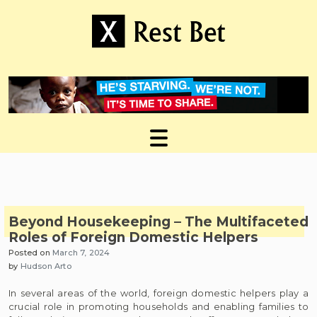
Skip
to
content
Useful tips to magnify your ideas
X Rest Bet
Beyond Housekeeping – The Multifaceted
Roles of Foreign Domestic Helpers
Posted on
March 7, 2024
by
Hudson Arto
In several areas of the world, foreign domestic helpers play a
crucial role in promoting households and enabling families to