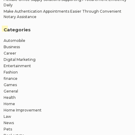
Daily
Make Authentication Appointments Easier Through Convenient
Notary Assistance
Categories
Automobile
Business
Career
Digital Marketing
Entertainment
Fashion
finance
Games
General
Health
Home
Home Improvement
Law
News
Pets