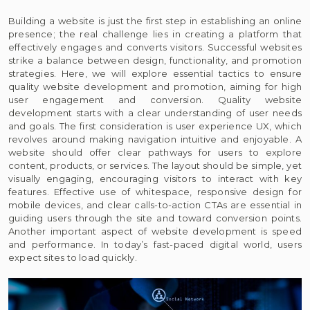
Building a website is just the first step in establishing an online
presence; the real challenge lies in creating a platform that
effectively engages and converts visitors. Successful websites
strike a balance between design, functionality, and promotion
strategies. Here, we will explore essential tactics to ensure
quality website development and promotion, aiming for high
user engagement and conversion. Quality website
development starts with a clear understanding of user needs
and goals. The first consideration is user experience UX, which
revolves around making navigation intuitive and enjoyable. A
website should offer clear pathways for users to explore
content, products, or services. The layout should be simple, yet
visually engaging, encouraging visitors to interact with key
features. Effective use of whitespace, responsive design for
mobile devices, and clear calls-to-action CTAs are essential in
guiding users through the site and toward conversion points.
Another important aspect of website development is speed
and performance. In today’s fast-paced digital world, users
expect sites to load quickly.