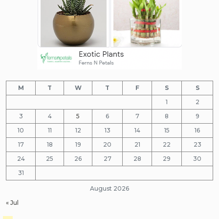
M
T
W
T
F
S
S
1
2
3
4
5
6
7
8
9
10
11
12
13
14
15
16
17
18
19
20
21
22
23
24
25
26
27
28
29
30
31
August 2026
« Jul