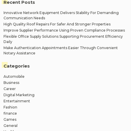
Recent Posts
Innovative Network Equipment Delivers Stability For Demanding
Communication Needs
High Quality Roof Repairs For Safer And Stronger Properties
Improve Supplier Performance Using Proven Compliance Processes
Flexible Office Supply Solutions Supporting Procurement Efficiency
Daily
Make Authentication Appointments Easier Through Convenient
Notary Assistance
Categories
Automobile
Business
Career
Digital Marketing
Entertainment
Fashion
finance
Games
General