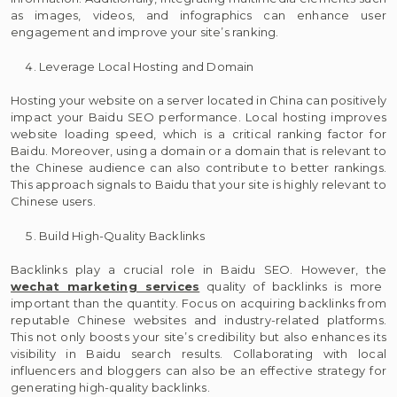
as images, videos, and infographics can enhance user
engagement and improve your site’s ranking.
Leverage Local Hosting and Domain
Hosting your website on a server located in China can positively
impact your Baidu SEO performance. Local hosting improves
website loading speed, which is a critical ranking factor for
Baidu. Moreover, using a domain or a domain that is relevant to
the Chinese audience can also contribute to better rankings.
This approach signals to Baidu that your site is highly relevant to
Chinese users.
Build High-Quality Backlinks
Backlinks play a crucial role in Baidu SEO. However, the
wechat marketing services
quality of backlinks is more
important than the quantity. Focus on acquiring backlinks from
reputable Chinese websites and industry-related platforms.
This not only boosts your site’s credibility but also enhances its
visibility in Baidu search results. Collaborating with local
influencers and bloggers can also be an effective strategy for
generating high-quality backlinks.