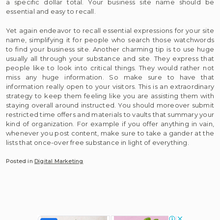
a specific dollar total. Your business site name should be
essential and easy to recall.
Yet again endeavor to recall essential expressions for your site
name, simplifying it for people who search those watchwords
to find your business site. Another charming tip is to use huge
usually all through your substance and site. They express that
people like to look into critical things. They would rather not
miss any huge information. So make sure to have that
information really open to your visitors. This is an extraordinary
strategy to keep them feeling like you are assisting them with
staying overall around instructed. You should moreover submit
restricted time offers and materials to vaults that summary your
kind of organization. For example if you offer anything in vain,
whenever you post content, make sure to take a gander at the
lists that once-over free substance in light of everything.
Posted in
Digital Marketing