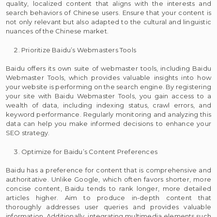
quality, localized content that aligns with the interests and
search behaviors of Chinese users. Ensure that your content is
not only relevant but also adapted to the cultural and linguistic
nuances of the Chinese market.
Prioritize Baidu’s Webmasters Tools
Baidu offers its own suite of webmaster tools, including Baidu
Webmaster Tools, which provides valuable insights into how
your website is performing on the search engine. By registering
your site with Baidu Webmaster Tools, you gain access to a
wealth of data, including indexing status, crawl errors, and
keyword performance. Regularly monitoring and analyzing this
data can help you make informed decisions to enhance your
SEO strategy.
Optimize for Baidu’s Content Preferences
Baidu has a preference for content that is comprehensive and
authoritative. Unlike Google, which often favors shorter, more
concise content, Baidu tends to rank longer, more detailed
articles higher. Aim to produce in-depth content that
thoroughly addresses user queries and provides valuable
information. Additionally, integrating multimedia elements such