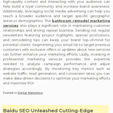
high-quality content and interacting with your audience can
help build a loyal community and increase brand awareness.
Additionally, leveraging social media advertising can help you
reach a broader audience and target specific geographic
areas or demographics. The
bathroom remodel marketing
services
also plays a significant role in maintaining customer
relationships and driving repeat business. Sending out regular
newsletters featuring project highlights, special promotions,
and remodeling tips can keep your brand top-of-mind for
potential clients. Segmenting your email list to target previous
customers with exclusive offers or updates about new services
can further enhance your marketing efforts. Lastly, investing in
professional marketing services provides the expertise
needed to analyze campaign performance and adjust
strategies accordingly. By monitoring key metrics such as
website traffic, lead generation, and conversion rates, you can
make data-driven decisions to optimize your marketing efforts
and maximize ROI.
Posted in
Digital Marketing
Baidu SEO Unleashed Cutting-Edge