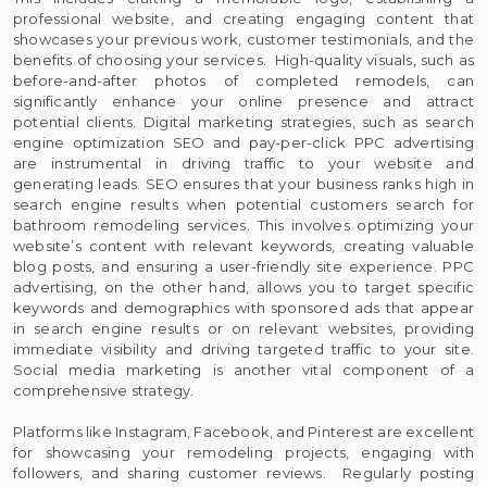
professional website, and creating engaging content that
showcases your previous work, customer testimonials, and the
benefits of choosing your services. High-quality visuals, such as
before-and-after photos of completed remodels, can
significantly enhance your online presence and attract
potential clients. Digital marketing strategies, such as search
engine optimization SEO and pay-per-click PPC advertising
are instrumental in driving traffic to your website and
generating leads. SEO ensures that your business ranks high in
search engine results when potential customers search for
bathroom remodeling services. This involves optimizing your
website’s content with relevant keywords, creating valuable
blog posts, and ensuring a user-friendly site experience. PPC
advertising, on the other hand, allows you to target specific
keywords and demographics with sponsored ads that appear
in search engine results or on relevant websites, providing
immediate visibility and driving targeted traffic to your site.
Social media marketing is another vital component of a
comprehensive strategy.
Platforms like Instagram, Facebook, and Pinterest are excellent
for showcasing your remodeling projects, engaging with
followers, and sharing customer reviews. Regularly posting