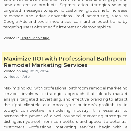
new content or products. Segmentation strategies sending
targeted messages to specific customer groups help increase
relevance and drive conversions. Paid advertising, such as
Google Ads and social media ads, can further boost traffic by
targeting users with specific interests or demographics.
Posted in
Digital Marketing
Maximize ROI with Professional Bathroom
Remodel Marketing Services
Posted on
August 19, 2024
by
Hudson Arto
Maximizing ROI with professional bathroom remodel marketing
services involves a strategic approach that blends market
analysis, targeted advertising, and effective branding to attract
the right clientele and boost your business’s profitability. In
today’s competitive remodeling industry, it is essential to
harness the power of a well-rounded marketing strategy to
distinguish yourself from competitors and appeal to potential
customers. Professional marketing services begin with a