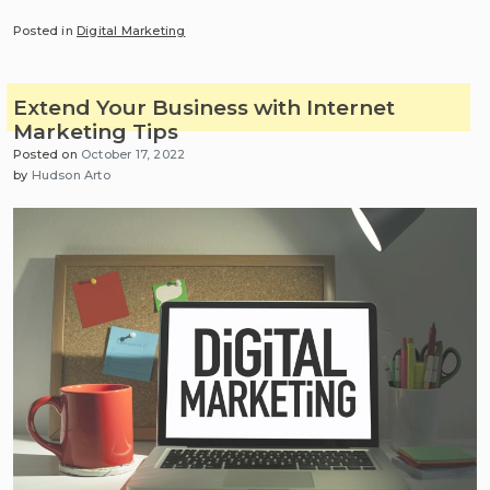
Posted in
Digital Marketing
Extend Your Business with Internet
Marketing Tips
Posted on
October 17, 2022
by
Hudson Arto