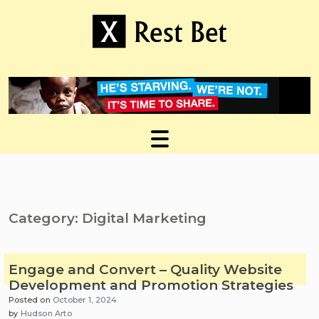
Skip
to
content
Useful tips to magnify your ideas
X Rest Bet
Category:
Digital Marketing
Engage and Convert – Quality Website
Development and Promotion Strategies
Posted on
October 1, 2024
by
Hudson Arto