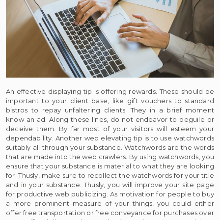
An effective displaying tip is offering rewards. These should be
important to your client base, like gift vouchers to standard
bistros to repay unfaltering clients. They in a brief moment
know an ad. Along these lines, do not endeavor to beguile or
deceive them. By far most of your visitors will esteem your
dependability. Another web elevating tip is to use watchwords
suitably all through your substance. Watchwords are the words
that are made into the web crawlers. By using watchwords, you
ensure that your substance is material to what they are looking
for. Thusly, make sure to recollect the watchwords for your title
and in your substance. Thusly, you will improve your site page
for productive web publicizing. As motivation for people to buy
a more prominent measure of your things, you could either
offer free transportation or free conveyance for purchases over