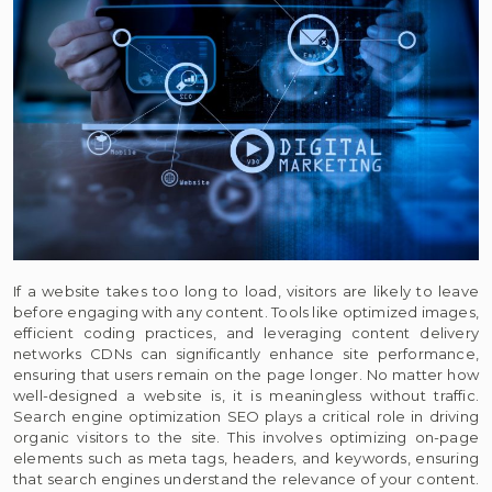
If a website takes too long to load, visitors are likely to leave
before engaging with any content. Tools like optimized images,
efficient coding practices, and leveraging content delivery
networks CDNs can significantly enhance site performance,
ensuring that users remain on the page longer. No matter how
well-designed a website is, it is meaningless without traffic.
Search engine optimization SEO plays a critical role in driving
organic visitors to the site. This involves optimizing on-page
elements such as meta tags, headers, and keywords, ensuring
that search engines understand the relevance of your content.