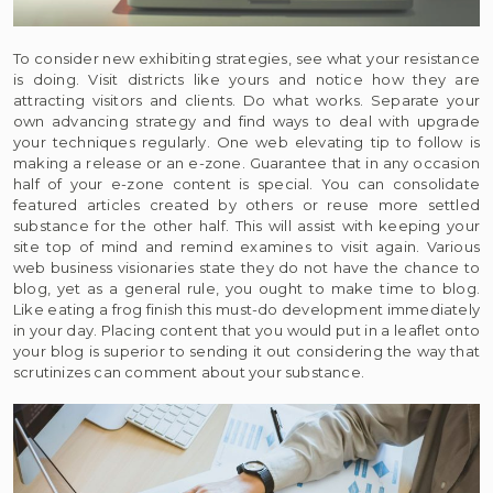
To consider new exhibiting strategies, see what your resistance
is doing. Visit districts like yours and notice how they are
attracting visitors and clients. Do what works. Separate your
own advancing strategy and find ways to deal with upgrade
your techniques regularly. One web elevating tip to follow is
making a release or an e-zone. Guarantee that in any occasion
half of your e-zone content is special. You can consolidate
featured articles created by others or reuse more settled
substance for the other half. This will assist with keeping your
site top of mind and remind examines to visit again. Various
web business visionaries state they do not have the chance to
blog, yet as a general rule, you ought to make time to blog.
Like eating a frog finish this must-do development immediately
in your day. Placing content that you would put in a leaflet onto
your blog is superior to sending it out considering the way that
scrutinizes can comment about your substance.