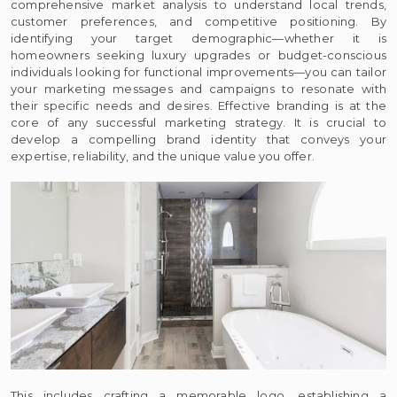
comprehensive market analysis to understand local trends,
customer preferences, and competitive positioning. By
identifying your target demographic—whether it is
homeowners seeking luxury upgrades or budget-conscious
individuals looking for functional improvements—you can tailor
your marketing messages and campaigns to resonate with
their specific needs and desires. Effective branding is at the
core of any successful marketing strategy. It is crucial to
develop a compelling brand identity that conveys your
expertise, reliability, and the unique value you offer.
This includes crafting a memorable logo, establishing a