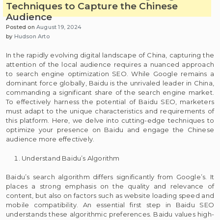
Techniques to Capture the Chinese
Audience
Posted on
August 19, 2024
by
Hudson Arto
In the rapidly evolving digital landscape of China, capturing the
attention of the local audience requires a nuanced approach
to search engine optimization SEO. While Google remains a
dominant force globally, Baidu is the unrivaled leader in China,
commanding a significant share of the search engine market.
To effectively harness the potential of Baidu SEO, marketers
must adapt to the unique characteristics and requirements of
this platform. Here, we delve into cutting-edge techniques to
optimize your presence on Baidu and engage the Chinese
audience more effectively.
Understand Baidu’s Algorithm
Baidu’s search algorithm differs significantly from Google’s. It
places a strong emphasis on the quality and relevance of
content, but also on factors such as website loading speed and
mobile compatibility. An essential first step in Baidu SEO
understands these algorithmic preferences. Baidu values high-