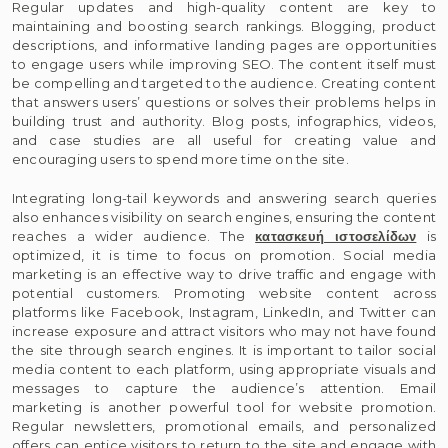
Regular updates and high-quality content are key to
maintaining and boosting search rankings. Blogging, product
descriptions, and informative landing pages are opportunities
to engage users while improving SEO. The content itself must
be compelling and targeted to the audience. Creating content
that answers users’ questions or solves their problems helps in
building trust and authority. Blog posts, infographics, videos,
and case studies are all useful for creating value and
encouraging users to spend more time on the site.
Integrating long-tail keywords and answering search queries
also enhances visibility on search engines, ensuring the content
reaches a wider audience. The
κατασκευή ιστοσελίδων
is
optimized, it is time to focus on promotion. Social media
marketing is an effective way to drive traffic and engage with
potential customers. Promoting website content across
platforms like Facebook, Instagram, LinkedIn, and Twitter can
increase exposure and attract visitors who may not have found
the site through search engines. It is important to tailor social
media content to each platform, using appropriate visuals and
messages to capture the audience’s attention. Email
marketing is another powerful tool for website promotion.
Regular newsletters, promotional emails, and personalized
offers can entice visitors to return to the site and engage with