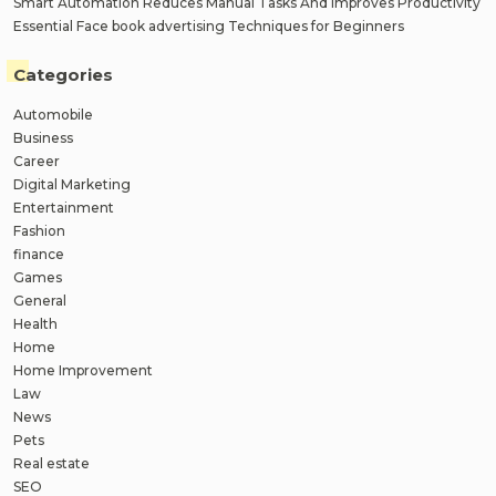
Smart Automation Reduces Manual Tasks And Improves Productivity
Essential Face book advertising Techniques for Beginners
Categories
Automobile
Business
Career
Digital Marketing
Entertainment
Fashion
finance
Games
General
Health
Home
Home Improvement
Law
News
Pets
Real estate
SEO