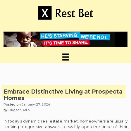
Skip
to
content
Useful tips to magnify your ideas
X Rest Bet
Embrace Distinctive Living at Prospecta
Homes
Posted on
January 27, 2024
by
Hudson Arto
In today’s dynamic real estate market, homeowners are usually
seeking progressive answers to swiftly open the price of their