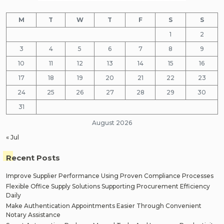
M
T
W
T
F
S
S
1
2
3
4
5
6
7
8
9
10
11
12
13
14
15
16
17
18
19
20
21
22
23
24
25
26
27
28
29
30
31
August 2026
« Jul
Recent Posts
Improve Supplier Performance Using Proven Compliance Processes
Flexible Office Supply Solutions Supporting Procurement Efficiency
Daily
Make Authentication Appointments Easier Through Convenient
Notary Assistance