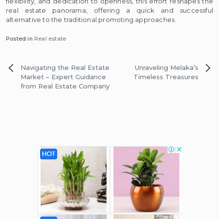
flexibility, and dedication to openness, this effort reshapes the
real estate panorama, offering a quick and successful
alternative to the traditional promoting approaches.
Posted in
Real estate
Post
Navigating the Real Estate
Unraveling Melaka’s
navigation
Market – Expert Guidance
Timeless Treasures
from Real Estate Company