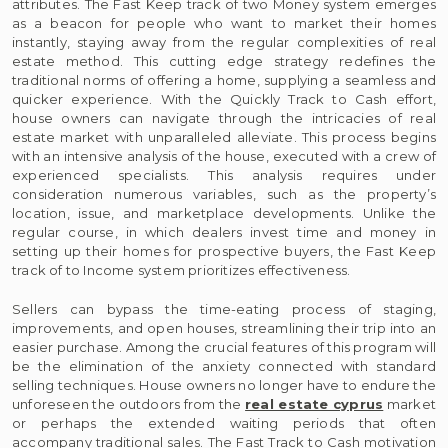
attributes. The Fast Keep track of two Money system emerges
as a beacon for people who want to market their homes
instantly, staying away from the regular complexities of real
estate method. This cutting edge strategy redefines the
traditional norms of offering a home, supplying a seamless and
quicker experience. With the Quickly Track to Cash effort,
house owners can navigate through the intricacies of real
estate market with unparalleled alleviate. This process begins
with an intensive analysis of the house, executed with a crew of
experienced specialists. This analysis requires under
consideration numerous variables, such as the property’s
location, issue, and marketplace developments. Unlike the
regular course, in which dealers invest time and money in
setting up their homes for prospective buyers, the Fast Keep
track of to Income system prioritizes effectiveness.
Sellers can bypass the time-eating process of staging,
improvements, and open houses, streamlining their trip into an
easier purchase. Among the crucial features of this program will
be the elimination of the anxiety connected with standard
selling techniques. House owners no longer have to endure the
unforeseen the outdoors from the
real estate cyprus
market
or perhaps the extended waiting periods that often
accompany traditional sales. The Fast Track to Cash motivation