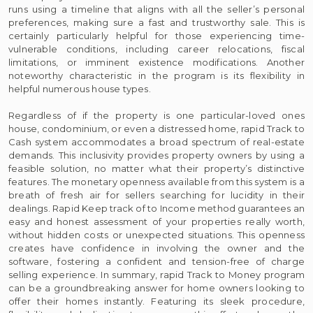
runs using a timeline that aligns with all the seller’s personal
preferences, making sure a fast and trustworthy sale. This is
certainly particularly helpful for those experiencing time-
vulnerable conditions, including career relocations, fiscal
limitations, or imminent existence modifications. Another
noteworthy characteristic in the program is its flexibility in
helpful numerous house types.
Regardless of if the property is one particular-loved ones
house, condominium, or even a distressed home, rapid Track to
Cash system accommodates a broad spectrum of real-estate
demands. This inclusivity provides property owners by using a
feasible solution, no matter what their property’s distinctive
features. The monetary openness available from this system is a
breath of fresh air for sellers searching for lucidity in their
dealings. Rapid Keep track of to Income method guarantees an
easy and honest assessment of your properties really worth,
without hidden costs or unexpected situations. This openness
creates have confidence in involving the owner and the
software, fostering a confident and tension-free of charge
selling experience. In summary, rapid Track to Money program
can be a groundbreaking answer for home owners looking to
offer their homes instantly. Featuring its sleek procedure,