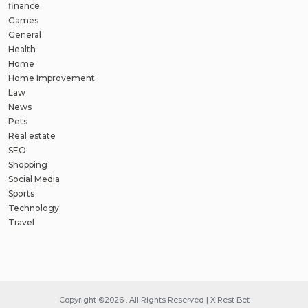
finance
Games
General
Health
Home
Home Improvement
Law
News
Pets
Real estate
SEO
Shopping
Social Media
Sports
Technology
Travel
Copyright ©2026 . All Rights Reserved | X Rest Bet