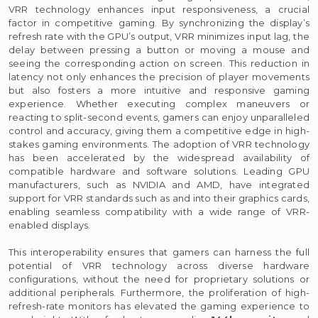
VRR technology enhances input responsiveness, a crucial
factor in competitive gaming. By synchronizing the display’s
refresh rate with the GPU’s output, VRR minimizes input lag, the
delay between pressing a button or moving a mouse and
seeing the corresponding action on screen. This reduction in
latency not only enhances the precision of player movements
but also fosters a more intuitive and responsive gaming
experience. Whether executing complex maneuvers or
reacting to split-second events, gamers can enjoy unparalleled
control and accuracy, giving them a competitive edge in high-
stakes gaming environments. The adoption of VRR technology
has been accelerated by the widespread availability of
compatible hardware and software solutions. Leading GPU
manufacturers, such as NVIDIA and AMD, have integrated
support for VRR standards such as and into their graphics cards,
enabling seamless compatibility with a wide range of VRR-
enabled displays.
This interoperability ensures that gamers can harness the full
potential of VRR technology across diverse hardware
configurations, without the need for proprietary solutions or
additional peripherals. Furthermore, the proliferation of high-
refresh-rate monitors has elevated the gaming experience to