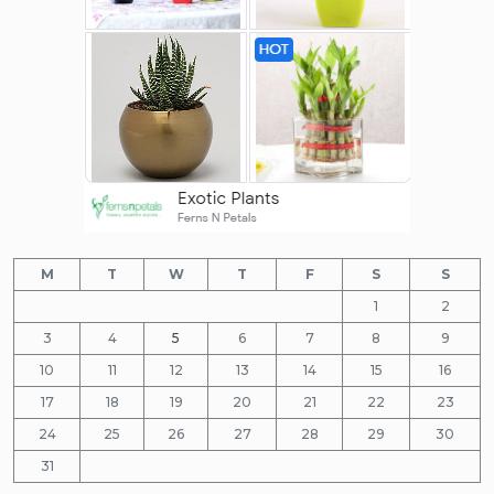
M
T
W
T
F
S
S
1
2
3
4
5
6
7
8
9
10
11
12
13
14
15
16
17
18
19
20
21
22
23
24
25
26
27
28
29
30
31