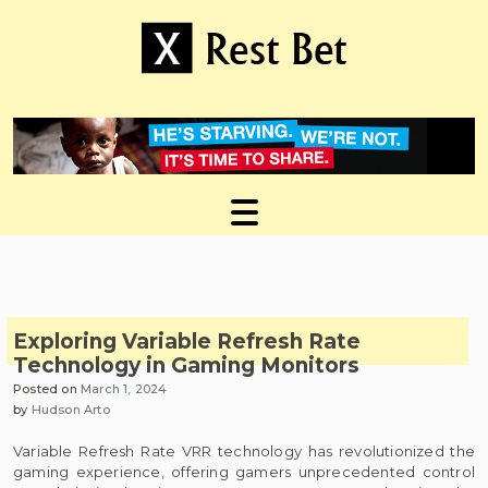
Skip
to
content
Useful tips to magnify your ideas
X Rest Bet
Exploring Variable Refresh Rate
Technology in Gaming Monitors
Posted on
March 1, 2024
by
Hudson Arto
Variable Refresh Rate VRR technology has revolutionized the
gaming experience, offering gamers unprecedented control