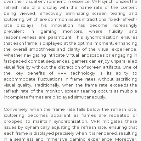
over their visual environment. In essence, VRR synchronizes the
refresh rate of a display with the frame rate of the content
being viewed, effectively eliminating screen tearing and
stuttering, which are common issues in traditional fixed-refresh-
rate displays. This innovation has become increasingly
prevalent in gaming monitors, where fluidity and
responsiveness are paramount. This synchronization ensures
that each frame is displayed at the optimal moment, enhancing
the overall smoothness and clarity of the visual experience.
Whether navigating intricate virtual landscapes or engaging in
fast-paced combat sequences, gamers can enjoy unparalleled
visual fidelity without the distraction of screen artifacts. One of
the key benefits of VRR technology is its ability to
accommodate fluctuations in frame rates without sacrificing
visual quality. Traditionally, when the frame rate exceeds the
refresh rate of the monitor, screen tearing occurs as multiple
incomplete frames are displayed simultaneously.
Conversely, when the frame rate falls below the refresh rate,
stuttering becomes apparent as frames are repeated or
dropped to maintain synchronization. VRR mitigates these
issues by dynamically adjusting the refresh rate, ensuring that
each frame is displayed precisely when it is rendered, resulting
in a seamless and immersive gaming experience. Moreover,