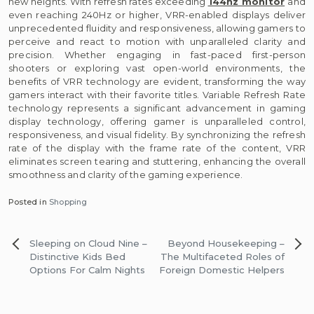
new heights. With refresh rates exceeding
144hz monitor
and
even reaching 240Hz or higher, VRR-enabled displays deliver
unprecedented fluidity and responsiveness, allowing gamers to
perceive and react to motion with unparalleled clarity and
precision. Whether engaging in fast-paced first-person
shooters or exploring vast open-world environments, the
benefits of VRR technology are evident, transforming the way
gamers interact with their favorite titles. Variable Refresh Rate
technology represents a significant advancement in gaming
display technology, offering gamer is unparalleled control,
responsiveness, and visual fidelity. By synchronizing the refresh
rate of the display with the frame rate of the content, VRR
eliminates screen tearing and stuttering, enhancing the overall
smoothness and clarity of the gaming experience.
Posted in
Shopping
Post
Sleeping on Cloud Nine –
Beyond Housekeeping –
navigation
Distinctive Kids Bed
The Multifaceted Roles of
Options For Calm Nights
Foreign Domestic Helpers