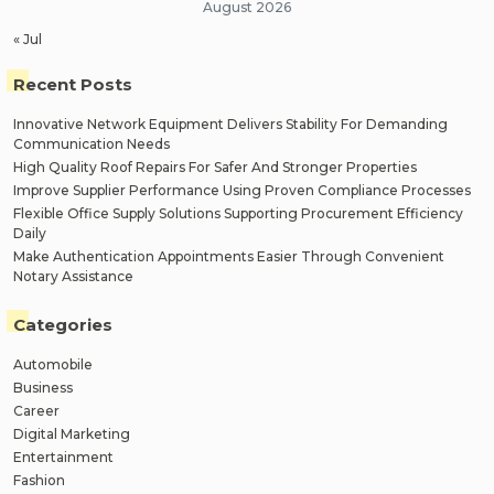
August 2026
« Jul
Recent Posts
Innovative Network Equipment Delivers Stability For Demanding
Communication Needs
High Quality Roof Repairs For Safer And Stronger Properties
Improve Supplier Performance Using Proven Compliance Processes
Flexible Office Supply Solutions Supporting Procurement Efficiency
Daily
Make Authentication Appointments Easier Through Convenient
Notary Assistance
Categories
Automobile
Business
Career
Digital Marketing
Entertainment
Fashion