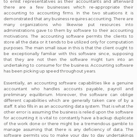
to enlist representatives as their accountants and afterward
there are a few businesses which re-appropriate their
accounting to accounting firms. In the two situations it is
demonstrated that any business requires accounting. There are
many organizations who likewise put resources into
administrations gave to them by software to their accounting
motivations. The accounting software permits the clients to
store all the data or it tends to be utilized only for computation
purposes. The main small issue in this is that the client ought to
be exceptionally familiar with this software since, supposing
that they are not then the software might turn into an
undertaking to consume for the business. Accounting software
has been picking up speed throughout years.
Essentially, an accounting software capabilities like a genuine
accountant who handles accounts payable, payroll and
preliminary equilibrium. Moreover, the software can oblige
different capabilities which are generally taken care of by a
staff. It also fills in as an accounting data system. That is what the
other error is assuming the business is relied upon the software
for accounting it is vital to constantly have a backup duplicate
of the work done or there might be a tremendous gamble to
manage assuming that there is any deficiency of data. The
software permits you to make your day to day undertakings