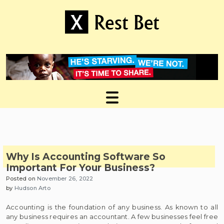
Skip
to
content
Useful tips to magnify your ideas
X Rest Bet
Why Is Accounting Software So
Important For Your Business?
Posted on
November 26, 2022
by
Hudson Arto
Accounting is the foundation of any business. As known to all
any business requires an accountant. A few businesses feel free