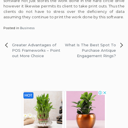
software not just stores the work done in the hard circle drive
however it likewise permits its client to take print outs. Thus the
clients do not have to stress over the deficiency of data
assuming they continue to print the work done by this software.
Posted in
Business
Post
Greater Advantages of
What Is The Best Spot To
navigation
POS Frameworks – Point
Purchase Antique
out More Choice
Engagement Rings?