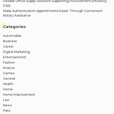
Flexible Office Supply Solutions Supporting Procurement Efficiency
Daily
Make Authentication Appointments Easier Through Convenient
Notary Assistance
Categories
Automobile
Business
Career
Digital Marketing
Entertainment
Fashion
finance
Games
General
Health
Home
Home Improvement
Law
News
Pets