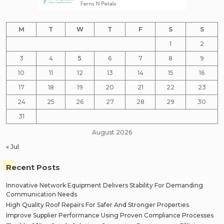
M
T
W
T
F
S
S
1
2
3
4
5
6
7
8
9
10
11
12
13
14
15
16
17
18
19
20
21
22
23
24
25
26
27
28
29
30
31
August 2026
« Jul
Recent Posts
Innovative Network Equipment Delivers Stability For Demanding
Communication Needs
High Quality Roof Repairs For Safer And Stronger Properties
Improve Supplier Performance Using Proven Compliance Processes