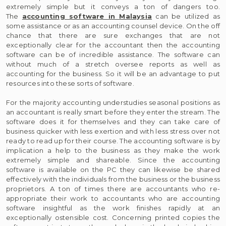
extremely simple but it conveys a ton of dangers too.
The
accounting software in Malaysia
can be utilized as
some assistance or as an accounting counsel device. On the off
chance that there are sure exchanges that are not
exceptionally clear for the accountant then the accounting
software can be of incredible assistance. The software can
without much of a stretch oversee reports as well as
accounting for the business. So it will be an advantage to put
resources into these sorts of software.
For the majority accounting understudies seasonal positions as
an accountant is really smart before they enter the stream. The
software does it for themselves and they can take care of
business quicker with less exertion and with less stress over not
ready to read up for their course. The accounting software is by
implication a help to the business as they make the work
extremely simple and shareable. Since the accounting
software is available on the PC they can likewise be shared
effectively with the individuals from the business or the business
proprietors. A ton of times there are accountants who re-
appropriate their work to accountants who are accounting
software insightful as the work finishes rapidly at an
exceptionally ostensible cost. Concerning printed copies the