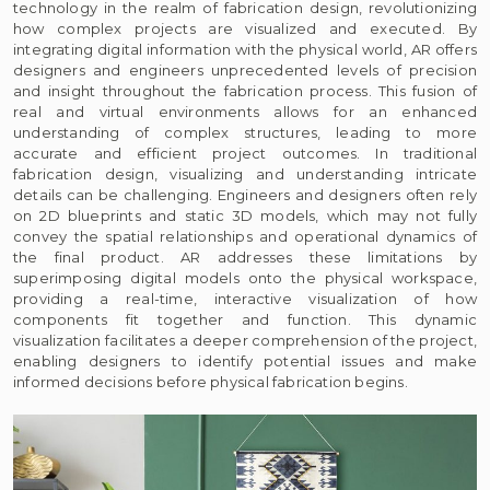
technology in the realm of fabrication design, revolutionizing
how complex projects are visualized and executed. By
integrating digital information with the physical world, AR offers
designers and engineers unprecedented levels of precision
and insight throughout the fabrication process. This fusion of
real and virtual environments allows for an enhanced
understanding of complex structures, leading to more
accurate and efficient project outcomes. In traditional
fabrication design, visualizing and understanding intricate
details can be challenging. Engineers and designers often rely
on 2D blueprints and static 3D models, which may not fully
convey the spatial relationships and operational dynamics of
the final product. AR addresses these limitations by
superimposing digital models onto the physical workspace,
providing a real-time, interactive visualization of how
components fit together and function. This dynamic
visualization facilitates a deeper comprehension of the project,
enabling designers to identify potential issues and make
informed decisions before physical fabrication begins.