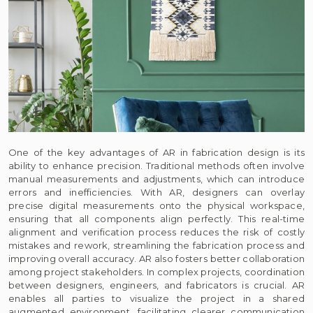
One of the key advantages of AR in fabrication design is its
ability to enhance precision. Traditional methods often involve
manual measurements and adjustments, which can introduce
errors and inefficiencies. With AR, designers can overlay
precise digital measurements onto the physical workspace,
ensuring that all components align perfectly. This real-time
alignment and verification process reduces the risk of costly
mistakes and rework, streamlining the fabrication process and
improving overall accuracy. AR also fosters better collaboration
among project stakeholders. In complex projects, coordination
between designers, engineers, and fabricators is crucial. AR
enables all parties to visualize the project in a shared
augmented environment, facilitating clearer communication