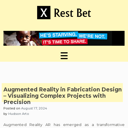
Skip
to
content
Useful tips to magnify your ideas
X Rest Bet
Augmented Reality in Fabrication Design
– Visualizing Complex Projects with
Precision
Posted on
August 17, 2024
by
Hudson Arto
Augmented Reality AR has emerged as a transformative