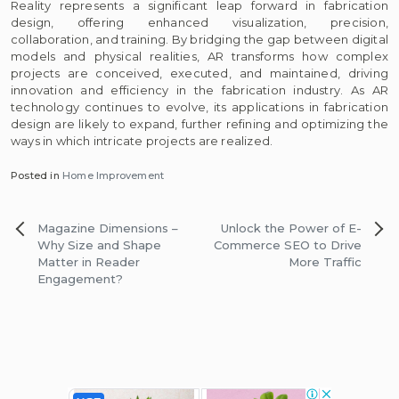
Reality represents a significant leap forward in fabrication
design, offering enhanced visualization, precision,
collaboration, and training. By bridging the gap between digital
models and physical realities, AR transforms how complex
projects are conceived, executed, and maintained, driving
innovation and efficiency in the fabrication industry. As AR
technology continues to evolve, its applications in fabrication
design are likely to expand, further refining and optimizing the
ways in which intricate projects are realized.
Posted in
Home Improvement
Post
Magazine Dimensions –
Unlock the Power of E-
navigation
Why Size and Shape
Commerce SEO to Drive
Matter in Reader
More Traffic
Engagement?