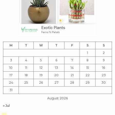
M
T
W
T
F
S
S
1
2
3
4
5
6
7
8
9
10
11
12
13
14
15
16
17
18
19
20
21
22
23
24
25
26
27
28
29
30
31
August 2026
« Jul