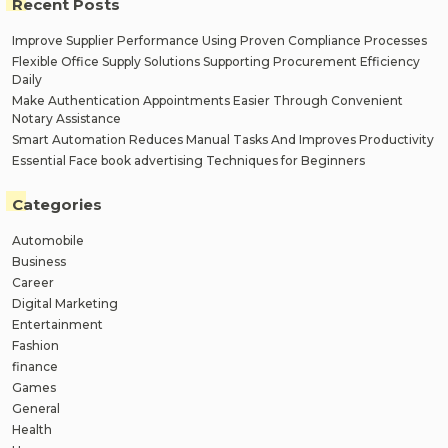
Recent Posts
Improve Supplier Performance Using Proven Compliance Processes
Flexible Office Supply Solutions Supporting Procurement Efficiency
Daily
Make Authentication Appointments Easier Through Convenient
Notary Assistance
Smart Automation Reduces Manual Tasks And Improves Productivity
Essential Face book advertising Techniques for Beginners
Categories
Automobile
Business
Career
Digital Marketing
Entertainment
Fashion
finance
Games
General
Health