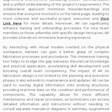
and a unified understanding of the project’s requirements. This
collaborative approach minimizes misunderstandings and
ensures that everyone involved is on the same page, leading to
more cohesive and successful project execution and
Visit
Link Here
for more details. Moreover, AR can significantly
enhance training and onboarding processes. For new team
members or those unfamiliar with specific design intricacies, AR
provides a hands-on, immersive learning experience.
By interacting with virtual models overlaid on the physical
workspace, trainees can gain a better grasp of complex
fabrication processes and procedures. This immersive training
tool helps to bridge the gap between theoretical knowledge
and practical application, accelerating skill development and
boosting overall team competency. The impact of AR on
fabrication design is not limited to the planning and execution
phases; it also extends to maintenance and updates. AR can be
used to overlay digital information onto existing structures,
providing real-time data on the condition and performance of
components. This capability allows for more efficient
maintenance and repair processes, as technicians can access
detailed information and instructions without needing to
consult separate manuals or diagrams. In summary, Augmented