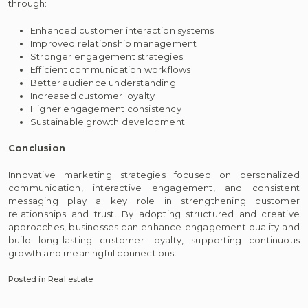
through:
Enhanced customer interaction systems
Improved relationship management
Stronger engagement strategies
Efficient communication workflows
Better audience understanding
Increased customer loyalty
Higher engagement consistency
Sustainable growth development
Conclusion
Innovative marketing strategies focused on personalized
communication, interactive engagement, and consistent
messaging play a key role in strengthening customer
relationships and trust. By adopting structured and creative
approaches, businesses can enhance engagement quality and
build long-lasting customer loyalty, supporting continuous
growth and meaningful connections.
Posted in
Real estate