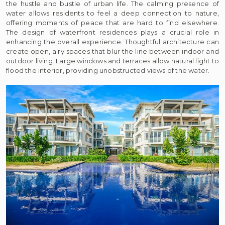
the hustle and bustle of urban life. The calming presence of
water allows residents to feel a deep connection to nature,
offering moments of peace that are hard to find elsewhere.
The design of waterfront residences plays a crucial role in
enhancing the overall experience. Thoughtful architecture can
create open, airy spaces that blur the line between indoor and
outdoor living. Large windows and terraces allow natural light to
flood the interior, providing unobstructed views of the water.