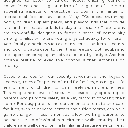
designed to cater to various needs, ensuring comfort,
convenience, and a high standard of living. One of the most
appealing aspects of executive condos is the range of
recreational facilities available. Many ECs boast swimming
pools, children’s splash parks, and playgrounds that provide
safe and fun spaces for kids to play and socialize. These areas
are thoughtfully designed to foster a sense of community
among families while promoting physical activity for children.
Additionally, amenities such as tennis courts, basketball courts,
and jogging tracks cater to the fitness needs of both adults and
teenagers, encouraging an active and healthy lifestyle. Another
notable feature of executive condos is their emphasis on
security.
Gated entrances, 24-hour security surveillance, and keycard
access systems offer peace of mind for families, ensuring a safe
environment for children to roam freely within the premises.
This heightened level of security is especially appealing to
parents who prioritize safety as a key factor in choosing their
home. For busy parents, the convenience of on-site childcare
facilities, such as daycare centers and tuition rooms, can be a
game-changer. These amenities allow working parents to
balance their professional commitments while ensuring their
children are well cared for in a familiar and secure environment.