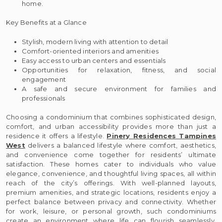
home.
Key Benefits at a Glance
Stylish, modern living with attention to detail
Comfort-oriented interiors and amenities
Easy access to urban centers and essentials
Opportunities for relaxation, fitness, and social
engagement
A safe and secure environment for families and
professionals
Choosing a condominium that combines sophisticated design,
comfort, and urban accessibility provides more than just a
residence it offers a lifestyle.
Pinery Residences Tampines
West
delivers a balanced lifestyle where comfort, aesthetics,
and convenience come together for residents’ ultimate
satisfaction. These homes cater to individuals who value
elegance, convenience, and thoughtful living spaces, all within
reach of the city’s offerings. With well-planned layouts,
premium amenities, and strategic locations, residents enjoy a
perfect balance between privacy and connectivity. Whether
for work, leisure, or personal growth, such condominiums
create an environment where life can flourish seamlessly,