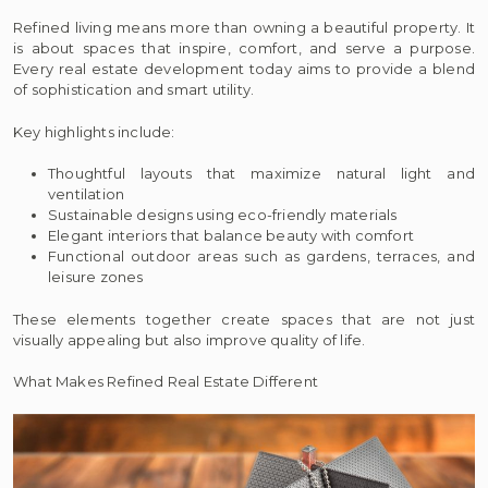
Refined living means more than owning a beautiful property. It
is about spaces that inspire, comfort, and serve a purpose.
Every real estate development today aims to provide a blend
of sophistication and smart utility.
Key highlights include:
Thoughtful layouts that maximize natural light and
ventilation
Sustainable designs using eco-friendly materials
Elegant interiors that balance beauty with comfort
Functional outdoor areas such as gardens, terraces, and
leisure zones
These elements together create spaces that are not just
visually appealing but also improve quality of life.
What Makes Refined Real Estate Different