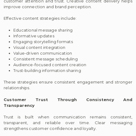
customer attention and trust. Creative content delivery helps
improve connection and brand perception.
Effective content strategies include:
Educational message sharing
Informative updates
Engaging storytelling formats
Visual content integration
Value-driven communication
Consistent message scheduling
Audience-focused content creation
Trust-building information sharing
These strategies ensure consistent engagement and stronger
relationships.
Customer Trust Through Consistency And
Transparency
Trust is built when communication remains consistent,
transparent, and reliable over time. Clear messaging
strengthens customer confidence and loyalty.