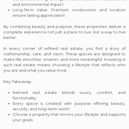
and environmental impact
Long-Term Value: Premium construction and location
ensure lasting appreciation
By combining beauty and purpose, these properties deliver a
complete experience not just a place to live, but a way to live
better.
In every corner of refined real estate, you find a story of
craftsmanship, care, and vision. These spaces are designed to
make life smoother, smarter, and more meaningful. Investing in
such real estate means choosing a lifestyle that reflects who
you are and what you value most.
Key Takeaway:
Refined real estate blends luxury, comfort, and
functionality.
Every space is created with purpose offering beauty,
security, and long-term worth.
Choose a property that mirrors your lifestyle and supports
your goals.