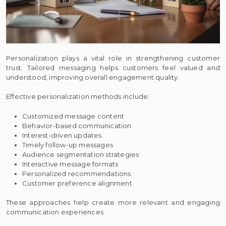
Personalization plays a vital role in strengthening customer
trust. Tailored messaging helps customers feel valued and
understood, improving overall engagement quality.
Effective personalization methods include:
Customized message content
Behavior-based communication
Interest-driven updates
Timely follow-up messages
Audience segmentation strategies
Interactive message formats
Personalized recommendations
Customer preference alignment
These approaches help create more relevant and engaging
communication experiences.