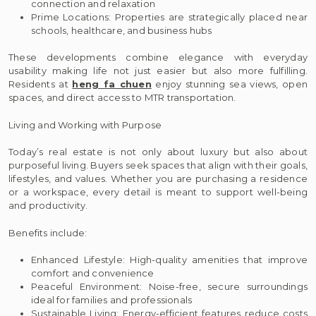
connection and relaxation
Prime Locations: Properties are strategically placed near
schools, healthcare, and business hubs
These developments combine elegance with everyday
usability making life not just easier but also more fulfilling.
Residents at
heng fa chuen
enjoy stunning sea views, open
spaces, and direct access to MTR transportation.
Living and Working with Purpose
Today’s real estate is not only about luxury but also about
purposeful living. Buyers seek spaces that align with their goals,
lifestyles, and values. Whether you are purchasing a residence
or a workspace, every detail is meant to support well-being
and productivity.
Benefits include:
Enhanced Lifestyle: High-quality amenities that improve
comfort and convenience
Peaceful Environment: Noise-free, secure surroundings
ideal for families and professionals
Sustainable Living: Energy-efficient features reduce costs