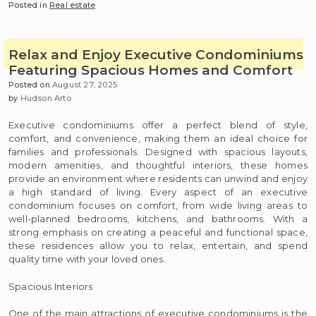
Posted in
Real estate
Relax and Enjoy Executive Condominiums
Featuring Spacious Homes and Comfort
Posted on
August 27, 2025
by
Hudson Arto
Executive condominiums offer a perfect blend of style,
comfort, and convenience, making them an ideal choice for
families and professionals. Designed with spacious layouts,
modern amenities, and thoughtful interiors, these homes
provide an environment where residents can unwind and enjoy
a high standard of living. Every aspect of an executive
condominium focuses on comfort, from wide living areas to
well-planned bedrooms, kitchens, and bathrooms. With a
strong emphasis on creating a peaceful and functional space,
these residences allow you to relax, entertain, and spend
quality time with your loved ones.
Spacious Interiors
One of the main attractions of executive condominiums is the