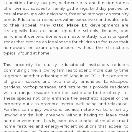
In addition, family lounges, barbecue pits, and function rooms
offer perfect spaces for family gatherings, birthday parties, or
casual meet-ups with neighbors, fostering stronger community
bonds. Educational resources within executive condos also add
to their appeal. Many
Otto Place EC
developments are
strategically located near reputable schools, libraries, and
enrichment centers. Some even feature study rooms or quiet
zones that provide an ideal space for children to focus on their
homework or exam preparations without the distractions
typically found at home.
This proximity to quality educational institutions reduces
commuting time, allowing families to spend more quality time
together. Another advantage of living in an EC is the presence
of green spaces and eco-friendly amenities. Landscaped
gardens, rooftop terraces, and nature trails provide residents
with a tranquil escape from the hustle and bustle of city life.
These spaces not only enhance the aesthetic appeal of the
property but also promote mental well-being and relaxation.
Families can enjoy weekend picnics, nature walks, or simply
unwind amidst lush greenery without having to leave their
home environment. Lastly, executive condos often offer smart
home features and energy-efficient solutions that appeal to
modern families. From automated lighting systems and smart