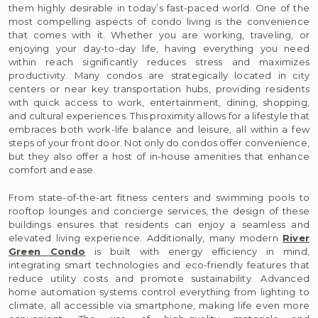
them highly desirable in today’s fast-paced world. One of the
most compelling aspects of condo living is the convenience
that comes with it. Whether you are working, traveling, or
enjoying your day-to-day life, having everything you need
within reach significantly reduces stress and maximizes
productivity. Many condos are strategically located in city
centers or near key transportation hubs, providing residents
with quick access to work, entertainment, dining, shopping,
and cultural experiences. This proximity allows for a lifestyle that
embraces both work-life balance and leisure, all within a few
steps of your front door. Not only do condos offer convenience,
but they also offer a host of in-house amenities that enhance
comfort and ease.
From state-of-the-art fitness centers and swimming pools to
rooftop lounges and concierge services, the design of these
buildings ensures that residents can enjoy a seamless and
elevated living experience. Additionally, many modern
River
Green Condo
is built with energy efficiency in mind,
integrating smart technologies and eco-friendly features that
reduce utility costs and promote sustainability. Advanced
home automation systems control everything from lighting to
climate, all accessible via smartphone, making life even more