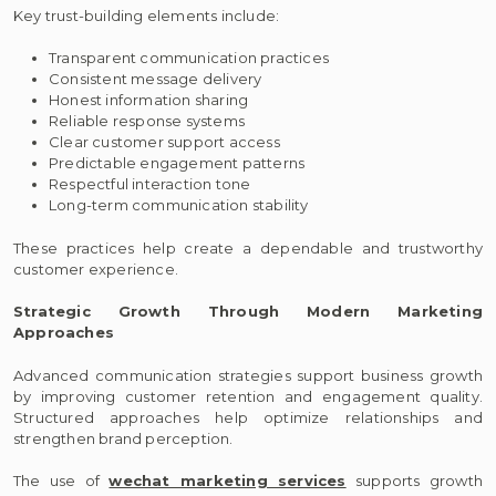
Key trust-building elements include:
Transparent communication practices
Consistent message delivery
Honest information sharing
Reliable response systems
Clear customer support access
Predictable engagement patterns
Respectful interaction tone
Long-term communication stability
These practices help create a dependable and trustworthy
customer experience.
Strategic Growth Through Modern Marketing
Approaches
Advanced communication strategies support business growth
by improving customer retention and engagement quality.
Structured approaches help optimize relationships and
strengthen brand perception.
The use of
wechat marketing services
supports growth