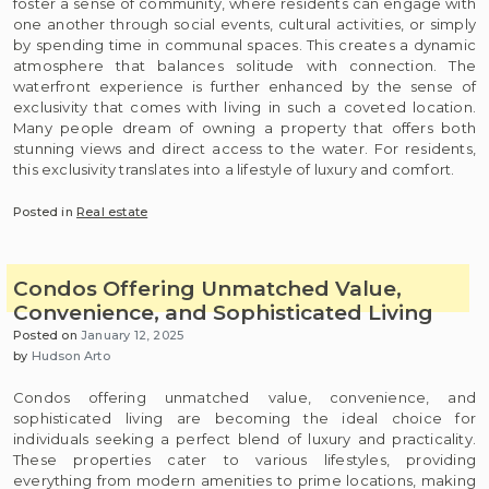
foster a sense of community, where residents can engage with
one another through social events, cultural activities, or simply
by spending time in communal spaces. This creates a dynamic
atmosphere that balances solitude with connection. The
waterfront experience is further enhanced by the sense of
exclusivity that comes with living in such a coveted location.
Many people dream of owning a property that offers both
stunning views and direct access to the water. For residents,
this exclusivity translates into a lifestyle of luxury and comfort.
Posted in
Real estate
Condos Offering Unmatched Value,
Convenience, and Sophisticated Living
Posted on
January 12, 2025
by
Hudson Arto
Condos offering unmatched value, convenience, and
sophisticated living are becoming the ideal choice for
individuals seeking a perfect blend of luxury and practicality.
These properties cater to various lifestyles, providing
everything from modern amenities to prime locations, making