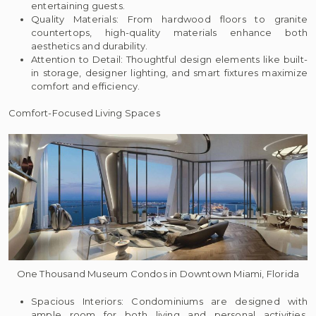
entertaining guests.
Quality Materials: From hardwood floors to granite
countertops, high-quality materials enhance both
aesthetics and durability.
Attention to Detail: Thoughtful design elements like built-
in storage, designer lighting, and smart fixtures maximize
comfort and efficiency.
Comfort-Focused Living Spaces
One Thousand Museum Condos in Downtown Miami, Florida
Spacious Interiors: Condominiums are designed with
ample room for both living and personal activities,