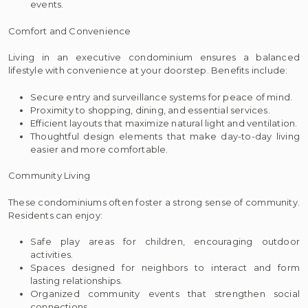
events.
Comfort and Convenience
Living in an executive condominium ensures a balanced
lifestyle with convenience at your doorstep. Benefits include:
Secure entry and surveillance systems for peace of mind.
Proximity to shopping, dining, and essential services.
Efficient layouts that maximize natural light and ventilation.
Thoughtful design elements that make day-to-day living
easier and more comfortable.
Community Living
These condominiums often foster a strong sense of community.
Residents can enjoy:
Safe play areas for children, encouraging outdoor
activities.
Spaces designed for neighbors to interact and form
lasting relationships.
Organized community events that strengthen social
connections.