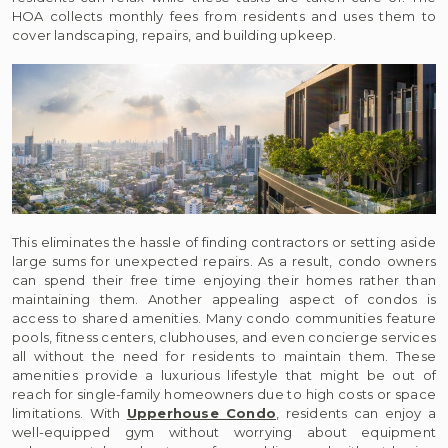
HOA collects monthly fees from residents and uses them to
cover landscaping, repairs, and building upkeep.
This eliminates the hassle of finding contractors or setting aside
large sums for unexpected repairs. As a result, condo owners
can spend their free time enjoying their homes rather than
maintaining them. Another appealing aspect of condos is
access to shared amenities. Many condo communities feature
pools, fitness centers, clubhouses, and even concierge services
all without the need for residents to maintain them. These
amenities provide a luxurious lifestyle that might be out of
reach for single-family homeowners due to high costs or space
limitations. With
Upperhouse Condo
, residents can enjoy a
well-equipped gym without worrying about equipment