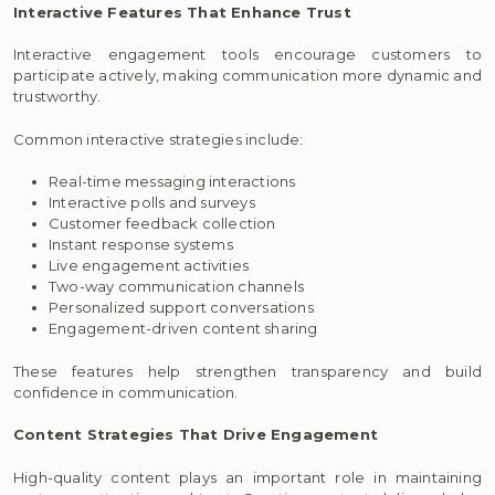
Interactive Features That Enhance Trust
Interactive engagement tools encourage customers to
participate actively, making communication more dynamic and
trustworthy.
Common interactive strategies include:
Real-time messaging interactions
Interactive polls and surveys
Customer feedback collection
Instant response systems
Live engagement activities
Two-way communication channels
Personalized support conversations
Engagement-driven content sharing
These features help strengthen transparency and build
confidence in communication.
Content Strategies That Drive Engagement
High-quality content plays an important role in maintaining