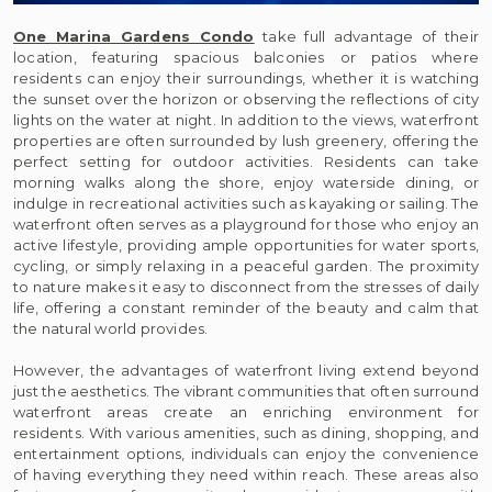
One Marina Gardens Condo
take full advantage of their
location, featuring spacious balconies or patios where
residents can enjoy their surroundings, whether it is watching
the sunset over the horizon or observing the reflections of city
lights on the water at night. In addition to the views, waterfront
properties are often surrounded by lush greenery, offering the
perfect setting for outdoor activities. Residents can take
morning walks along the shore, enjoy waterside dining, or
indulge in recreational activities such as kayaking or sailing. The
waterfront often serves as a playground for those who enjoy an
active lifestyle, providing ample opportunities for water sports,
cycling, or simply relaxing in a peaceful garden. The proximity
to nature makes it easy to disconnect from the stresses of daily
life, offering a constant reminder of the beauty and calm that
the natural world provides.
However, the advantages of waterfront living extend beyond
just the aesthetics. The vibrant communities that often surround
waterfront areas create an enriching environment for
residents. With various amenities, such as dining, shopping, and
entertainment options, individuals can enjoy the convenience
of having everything they need within reach. These areas also