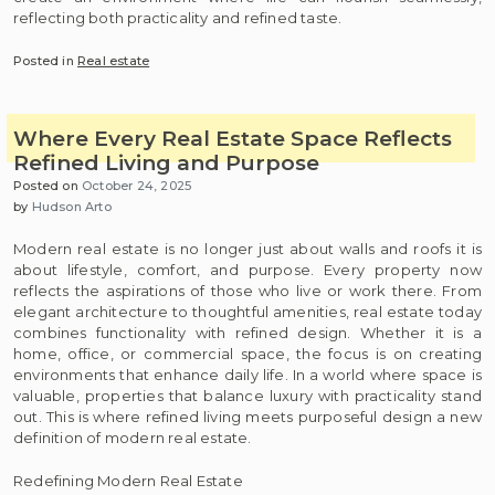
reflecting both practicality and refined taste.
Posted in
Real estate
Where Every Real Estate Space Reflects
Refined Living and Purpose
Posted on
October 24, 2025
by
Hudson Arto
Modern real estate is no longer just about walls and roofs it is
about lifestyle, comfort, and purpose. Every property now
reflects the aspirations of those who live or work there. From
elegant architecture to thoughtful amenities, real estate today
combines functionality with refined design. Whether it is a
home, office, or commercial space, the focus is on creating
environments that enhance daily life. In a world where space is
valuable, properties that balance luxury with practicality stand
out. This is where refined living meets purposeful design a new
definition of modern real estate.
Redefining Modern Real Estate