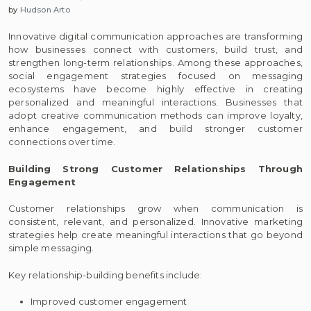
by
Hudson Arto
Innovative digital communication approaches are transforming
how businesses connect with customers, build trust, and
strengthen long-term relationships. Among these approaches,
social engagement strategies focused on messaging
ecosystems have become highly effective in creating
personalized and meaningful interactions. Businesses that
adopt creative communication methods can improve loyalty,
enhance engagement, and build stronger customer
connections over time.
Building Strong Customer Relationships Through
Engagement
Customer relationships grow when communication is
consistent, relevant, and personalized. Innovative marketing
strategies help create meaningful interactions that go beyond
simple messaging.
Key relationship-building benefits include:
Improved customer engagement