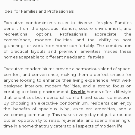
Ideal for Families and Professionals
Executive condominiums cater to diverse lifestyles. Families
benefit from the spacious interiors, secure environment, and
recreational options. Professionals appreciate the
convenience, modern facilities, and the ability to host
gatherings or work from home comfortably. The combination
of practical layouts and premium amenities makes these
homes adaptable to different needs and lifestyles.
Executive condominiums provide a harmonious blend of space,
comfort, and convenience, making them a perfect choice for
anyone looking to enhance their living experience. With well-
designed interiors, modern facilities, and a strong focus on
creating a relaxing environment,
Rivelle
homes offer a lifestyle
that prioritizes both personal comfort and social connection.
By choosing an executive condominium, residents can enjoy
the benefits of spacious living, excellent amenities, and a
welcoming community. This makes every day not just a routine
but an opportunity to relax, rejuvenate, and spend meaningful
time in a home that truly caters to all aspects of modern life.