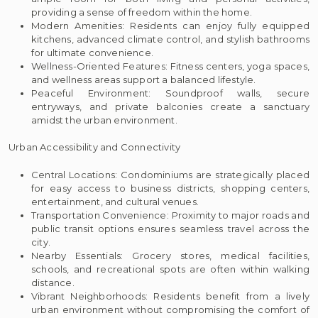
providing a sense of freedom within the home.
Modern Amenities: Residents can enjoy fully equipped
kitchens, advanced climate control, and stylish bathrooms
for ultimate convenience.
Wellness-Oriented Features: Fitness centers, yoga spaces,
and wellness areas support a balanced lifestyle.
Peaceful Environment: Soundproof walls, secure
entryways, and private balconies create a sanctuary
amidst the urban environment.
Urban Accessibility and Connectivity
Central Locations: Condominiums are strategically placed
for easy access to business districts, shopping centers,
entertainment, and cultural venues.
Transportation Convenience: Proximity to major roads and
public transit options ensures seamless travel across the
city.
Nearby Essentials: Grocery stores, medical facilities,
schools, and recreational spots are often within walking
distance.
Vibrant Neighborhoods: Residents benefit from a lively
urban environment without compromising the comfort of