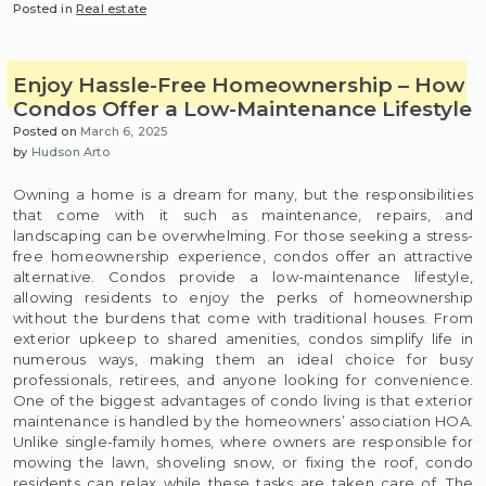
Posted in
Real estate
Enjoy Hassle-Free Homeownership – How
Condos Offer a Low-Maintenance Lifestyle
Posted on
March 6, 2025
by
Hudson Arto
Owning a home is a dream for many, but the responsibilities
that come with it such as maintenance, repairs, and
landscaping can be overwhelming. For those seeking a stress-
free homeownership experience, condos offer an attractive
alternative. Condos provide a low-maintenance lifestyle,
allowing residents to enjoy the perks of homeownership
without the burdens that come with traditional houses. From
exterior upkeep to shared amenities, condos simplify life in
numerous ways, making them an ideal choice for busy
professionals, retirees, and anyone looking for convenience.
One of the biggest advantages of condo living is that exterior
maintenance is handled by the homeowners’ association HOA.
Unlike single-family homes, where owners are responsible for
mowing the lawn, shoveling snow, or fixing the roof, condo
residents can relax while these tasks are taken care of. The