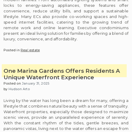
locks to energy-saving appliances, these features offer
convenience, reduce utility bills, and support a sustainable
lifestyle. Many ECs also provide co-working spaces and high-
speed internet facilities, catering to the growing trend of
remote work and online learning. Executive condominiums
present an ideal living solution for families by offering a blend of
luxury, convenience, and affordability.
Posted in
Real estate
One Marina Gardens Offers Residents A
Unique Waterfront Experience
Posted on
January 31, 2025
by
Hudson Arto
Living by the water has long been a dream for many, offering a
lifestyle that combines natural beauty with a sense of tranquility.
Waterfront properties, especially those designed to maximize
scenic views, provide an unparalleled experience of serenity.
With the constant rhythm of the tides, gentle breezes, and
panoramic vistas, living next to the water offers an escape from