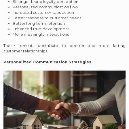
Stronger brand loyalty perception
Personalized communication flow
Increased customer satisfaction
Faster response to customer needs
Better long-term retention
Enhanced trust development
More meaningful interactions
These benefits contribute to deeper and more lasting
customer relationships.
Personalized Communication Strategies