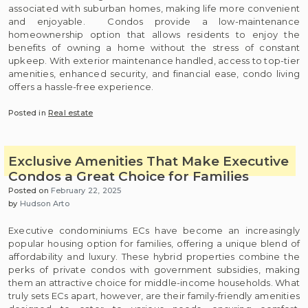
associated with suburban homes, making life more convenient
and enjoyable. Condos provide a low-maintenance
homeownership option that allows residents to enjoy the
benefits of owning a home without the stress of constant
upkeep. With exterior maintenance handled, access to top-tier
amenities, enhanced security, and financial ease, condo living
offers a hassle-free experience.
Posted in
Real estate
Exclusive Amenities That Make Executive
Condos a Great Choice for Families
Posted on
February 22, 2025
by
Hudson Arto
Executive condominiums ECs have become an increasingly
popular housing option for families, offering a unique blend of
affordability and luxury. These hybrid properties combine the
perks of private condos with government subsidies, making
them an attractive choice for middle-income households. What
truly sets ECs apart, however, are their family-friendly amenities