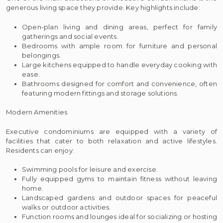
generous living space they provide. Key highlights include:
Open-plan living and dining areas, perfect for family
gatherings and social events.
Bedrooms with ample room for furniture and personal
belongings.
Large kitchens equipped to handle everyday cooking with
ease.
Bathrooms designed for comfort and convenience, often
featuring modern fittings and storage solutions.
Modern Amenities
Executive condominiums are equipped with a variety of
facilities that cater to both relaxation and active lifestyles.
Residents can enjoy:
Swimming pools for leisure and exercise.
Fully equipped gyms to maintain fitness without leaving
home.
Landscaped gardens and outdoor spaces for peaceful
walks or outdoor activities.
Function rooms and lounges ideal for socializing or hosting