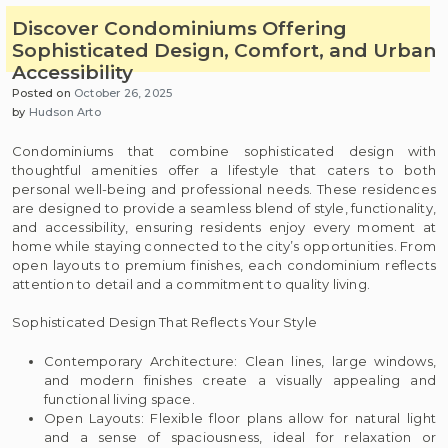
Discover Condominiums Offering
Sophisticated Design, Comfort, and Urban
Accessibility
Posted on
October 26, 2025
by
Hudson Arto
Condominiums that combine sophisticated design with
thoughtful amenities offer a lifestyle that caters to both
personal well-being and professional needs. These residences
are designed to provide a seamless blend of style, functionality,
and accessibility, ensuring residents enjoy every moment at
home while staying connected to the city’s opportunities. From
open layouts to premium finishes, each condominium reflects
attention to detail and a commitment to quality living.
Sophisticated Design That Reflects Your Style
Contemporary Architecture: Clean lines, large windows,
and modern finishes create a visually appealing and
functional living space.
Open Layouts: Flexible floor plans allow for natural light
and a sense of spaciousness, ideal for relaxation or