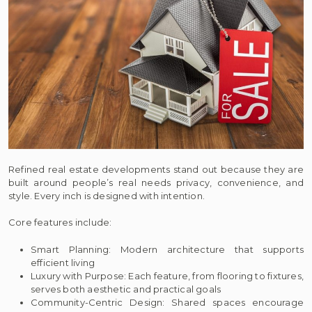
Refined real estate developments stand out because they are
built around people’s real needs privacy, convenience, and
style. Every inch is designed with intention.
Core features include:
Smart Planning: Modern architecture that supports
efficient living
Luxury with Purpose: Each feature, from flooring to fixtures,
serves both aesthetic and practical goals
Community-Centric Design: Shared spaces encourage