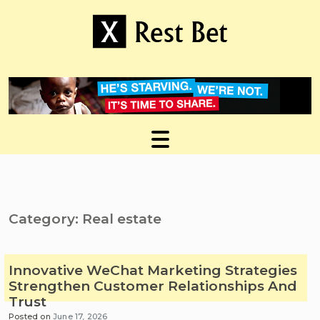
Skip
to
content
Useful tips to magnify your ideas
X Rest Bet
Category:
Real estate
Innovative WeChat Marketing Strategies
Strengthen Customer Relationships And
Trust
Posted on
June 17, 2026