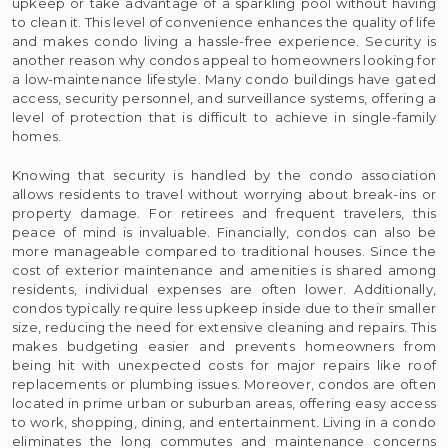
upkeep or take advantage of a sparkling pool without having
to clean it. This level of convenience enhances the quality of life
and makes condo living a hassle-free experience. Security is
another reason why condos appeal to homeowners looking for
a low-maintenance lifestyle. Many condo buildings have gated
access, security personnel, and surveillance systems, offering a
level of protection that is difficult to achieve in single-family
homes.
Knowing that security is handled by the condo association
allows residents to travel without worrying about break-ins or
property damage. For retirees and frequent travelers, this
peace of mind is invaluable. Financially, condos can also be
more manageable compared to traditional houses. Since the
cost of exterior maintenance and amenities is shared among
residents, individual expenses are often lower. Additionally,
condos typically require less upkeep inside due to their smaller
size, reducing the need for extensive cleaning and repairs. This
makes budgeting easier and prevents homeowners from
being hit with unexpected costs for major repairs like roof
replacements or plumbing issues. Moreover, condos are often
located in prime urban or suburban areas, offering easy access
to work, shopping, dining, and entertainment. Living in a condo
eliminates the long commutes and maintenance concerns