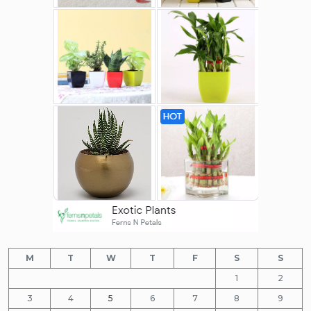
M
T
W
T
F
S
S
1
2
3
4
5
6
7
8
9