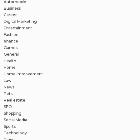
Automobile
Business
Career
Digital Marketing
Entertainment
Fashion
finance
Games
General
Health
Home
Home Improvement
Law
News
Pets
Real estate
SEO
Shopping
Social Media
Sports
Technology
Travel