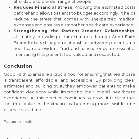
affordable to a wider range of people.
Reduces Financial Stress
: Knowing the estimated costs
beforehand allows patients to budget accordingly. It helps
reduce the stress that comes with unexpected medical
expenses and ensures a smoother healthcare experience.
Strengthening the Patient-Provider Relationship
:
Ultimately, providing clear estimates through Good Faith
Exams fosters stronger relationships between patients and
healthcare providers. Trust and transparency are essential
in ensuring that patients feel valued and respected.
Conclusion
Good Faith Exams are a crucial tool for ensuring that healthcare
is transparent, affordable, and accessible. By providing clear
estimates and building trust, they empower patients to make
confident decisions while improving their overall healthcare
experience. As this practice continues to grow, it is clear that
the true value of healthcare is becoming more visible one
estimate at a time.
Posted in
Health