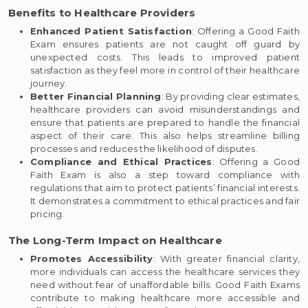
Benefits to Healthcare Providers
Enhanced Patient Satisfaction
: Offering a Good Faith
Exam ensures patients are not caught off guard by
unexpected costs. This leads to improved patient
satisfaction as they feel more in control of their healthcare
journey.
Better Financial Planning
: By providing clear estimates,
healthcare providers can avoid misunderstandings and
ensure that patients are prepared to handle the financial
aspect of their care. This also helps streamline billing
processes and reduces the likelihood of disputes.
Compliance and Ethical Practices
: Offering a Good
Faith Exam is also a step toward compliance with
regulations that aim to protect patients’ financial interests.
It demonstrates a commitment to ethical practices and fair
pricing.
The Long-Term Impact on Healthcare
Promotes Accessibility
: With greater financial clarity,
more individuals can access the healthcare services they
need without fear of unaffordable bills. Good Faith Exams
contribute to making healthcare more accessible and