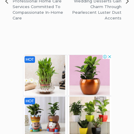
Post
Professional Home Care
Wedding Desserts Gain
navigation
Services Committed To
Charm Through
Compassionate In-Home
Pearlescent Luster Dust
Care
Accents