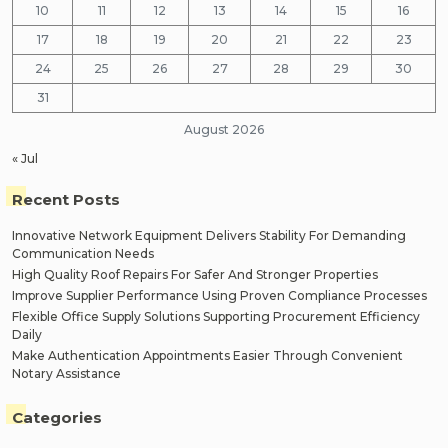
10
11
12
13
14
15
16
17
18
19
20
21
22
23
24
25
26
27
28
29
30
31
August 2026
« Jul
Recent Posts
Innovative Network Equipment Delivers Stability For Demanding
Communication Needs
High Quality Roof Repairs For Safer And Stronger Properties
Improve Supplier Performance Using Proven Compliance Processes
Flexible Office Supply Solutions Supporting Procurement Efficiency
Daily
Make Authentication Appointments Easier Through Convenient
Notary Assistance
Categories