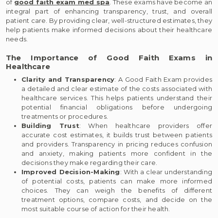
of
good faith exam med spa
. These exams have become an
integral part of enhancing transparency, trust, and overall
patient care. By providing clear, well-structured estimates, they
help patients make informed decisions about their healthcare
needs.
The Importance of Good Faith Exams in
Healthcare
Clarity and Transparency
: A Good Faith Exam provides
a detailed and clear estimate of the costs associated with
healthcare services. This helps patients understand their
potential financial obligations before undergoing
treatments or procedures.
Building Trust
: When healthcare providers offer
accurate cost estimates, it builds trust between patients
and providers. Transparency in pricing reduces confusion
and anxiety, making patients more confident in the
decisions they make regarding their care.
Improved Decision-Making
: With a clear understanding
of potential costs, patients can make more informed
choices. They can weigh the benefits of different
treatment options, compare costs, and decide on the
most suitable course of action for their health.