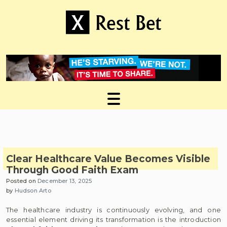
Skip
to
content
Useful tips to magnify your ideas
X Rest Bet
Clear Healthcare Value Becomes Visible
Through Good Faith Exam
Posted on
December 13, 2025
by
Hudson Arto
The healthcare industry is continuously evolving, and one
essential element driving its transformation is the introduction