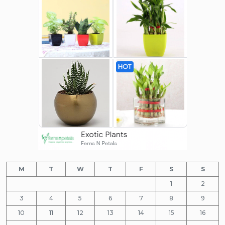
M
T
W
T
F
S
S
1
2
3
4
5
6
7
8
9
10
11
12
13
14
15
16