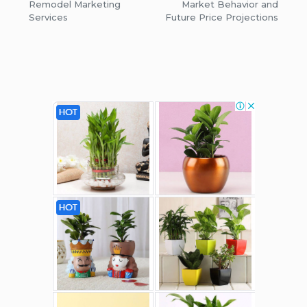
Remodel Marketing
Market Behavior and
Services
Future Price Projections