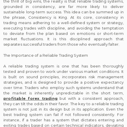
the thrill of big wins, the reality is that reliable trading systems,
grounded in consistency, are far more likely to deliver
sustainable long-term success. This idea can be summed up in
the phrase, Consistency is King. At its core, consistency in
trading means adhering to a well-defined system or strategy,
executing trades with discipline, and avoiding the temptation
to deviate from the plan based on emotions or short-term
market fluctuations. It is this disciplined approach that
separates successful traders from those who eventually falter.
The Importance of a Reliable Trading System
A reliable trading system is one that has been thoroughly
tested and proven to work under various market conditions. It
is built on sound principles, incorporates risk management
strategies, and is designed to provide a positive expectancy
over time. Traders who employ such systems understand that
the market is inherently unpredictable in the short term,
profitable forex trading
but with a consistent approach,
they can tilt the odds in their favor. The key to a reliable trading
system is not just in its design but in its application. Even the
best trading system can fail if not followed consistently. For
instance, if a trader has a system that dictates entering and
exiting trades based on certain technical indicators, deviating