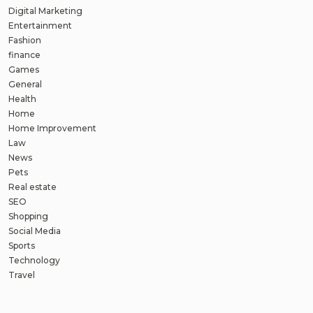
Digital Marketing
Entertainment
Fashion
finance
Games
General
Health
Home
Home Improvement
Law
News
Pets
Real estate
SEO
Shopping
Social Media
Sports
Technology
Travel