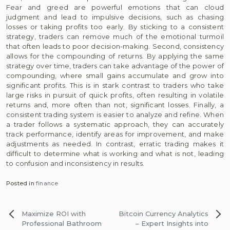
Fear and greed are powerful emotions that can cloud
judgment and lead to impulsive decisions, such as chasing
losses or taking profits too early. By sticking to a consistent
strategy, traders can remove much of the emotional turmoil
that often leads to poor decision-making. Second, consistency
allows for the compounding of returns. By applying the same
strategy over time, traders can take advantage of the power of
compounding, where small gains accumulate and grow into
significant profits. This is in stark contrast to traders who take
large risks in pursuit of quick profits, often resulting in volatile
returns and, more often than not, significant losses. Finally, a
consistent trading system is easier to analyze and refine. When
a trader follows a systematic approach, they can accurately
track performance, identify areas for improvement, and make
adjustments as needed. In contrast, erratic trading makes it
difficult to determine what is working and what is not, leading
to confusion and inconsistency in results.
Posted in
finance
Post
Maximize ROI with
Bitcoin Currency Analytics
navigation
Professional Bathroom
– Expert Insights into