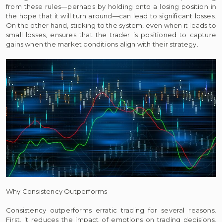
from these rules—perhaps by holding onto a losing position in
the hope that it will turn around—can lead to significant losses.
On the other hand, sticking to the system, even when it leads to
small losses, ensures that the trader is positioned to capture
gains when the market conditions align with their strategy.
Why Consistency Outperforms
Consistency outperforms erratic trading for several reasons.
First, it reduces the impact of emotions on trading decisions.