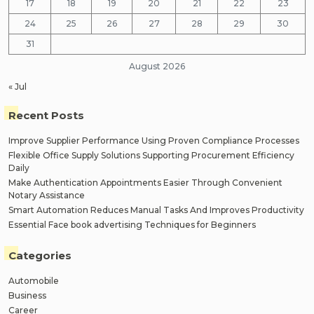
17
18
19
20
21
22
23
24
25
26
27
28
29
30
31
August 2026
« Jul
Recent Posts
Improve Supplier Performance Using Proven Compliance Processes
Flexible Office Supply Solutions Supporting Procurement Efficiency
Daily
Make Authentication Appointments Easier Through Convenient
Notary Assistance
Smart Automation Reduces Manual Tasks And Improves Productivity
Essential Face book advertising Techniques for Beginners
Categories
Automobile
Business
Career