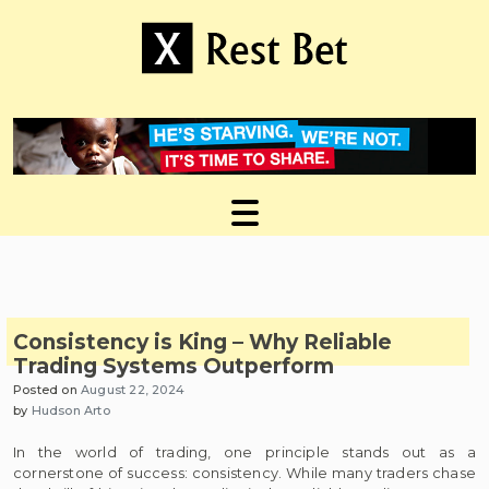
Skip
to
content
Useful tips to magnify your ideas
X Rest Bet
Consistency is King – Why Reliable
Trading Systems Outperform
Posted on
August 22, 2024
by
Hudson Arto
In the world of trading, one principle stands out as a
cornerstone of success: consistency. While many traders chase