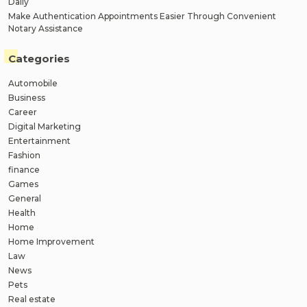
Daily
Make Authentication Appointments Easier Through Convenient
Notary Assistance
Categories
Automobile
Business
Career
Digital Marketing
Entertainment
Fashion
finance
Games
General
Health
Home
Home Improvement
Law
News
Pets
Real estate