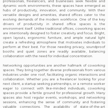
professionals, freelancers, and businesses seek flexible and
dynamic work environments, these spaces have emerged as
hubs of productivity, innovation, and community. With their
versatile designs and amenities, shared offices cater to the
evolving demands of the modern workforce. One of the key
drivers of productivity in shared office spaces is the
environment itself. Unlike traditional offices, coworking spaces
are intentionally designed to foster creativity and focus. Bright,
open layouts, ergonomic furniture, and ample natural light
create a refreshing atmosphere that motivates individuals to
perform at their best. For those needing privacy, soundproof
booths and quiet zones are readily available, balancing
collaboration with the need for individual concentration.
Networking opportunities are another hallmark of coworking
spaces. They bring together diverse professionals from various
industries under one roof, facilitating organic interactions and
collaboration. Whether you are a freelancer looking for your
next client, a startup seeking partnerships, or a remote worker
eager to connect with like-minded individuals, coworking
spaces provide a fertile ground for professional growth. Many
spaces also host regular events, workshops, and networking
sessions, enhancing the sense of community and fostering
valuable connections. The availability of state-of-the-art