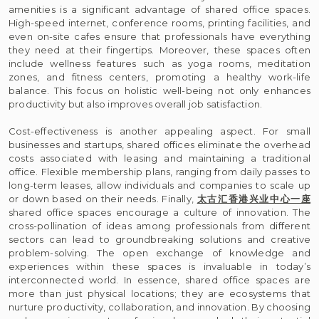
amenities is a significant advantage of shared office spaces.
High-speed internet, conference rooms, printing facilities, and
even on-site cafes ensure that professionals have everything
they need at their fingertips. Moreover, these spaces often
include wellness features such as yoga rooms, meditation
zones, and fitness centers, promoting a healthy work-life
balance. This focus on holistic well-being not only enhances
productivity but also improves overall job satisfaction.
Cost-effectiveness is another appealing aspect. For small
businesses and startups, shared offices eliminate the overhead
costs associated with leasing and maintaining a traditional
office. Flexible membership plans, ranging from daily passes to
long-term leases, allow individuals and companies to scale up
or down based on their needs. Finally,
太古汇香港兴业中心一座
shared office spaces encourage a culture of innovation. The
cross-pollination of ideas among professionals from different
sectors can lead to groundbreaking solutions and creative
problem-solving. The open exchange of knowledge and
experiences within these spaces is invaluable in today’s
interconnected world. In essence, shared office spaces are
more than just physical locations; they are ecosystems that
nurture productivity, collaboration, and innovation. By choosing