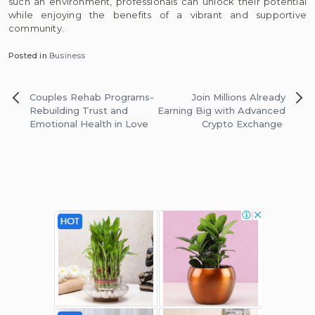
such an environment, professionals can unlock their potential
while enjoying the benefits of a vibrant and supportive
community.
Posted in
Business
Post
Couples Rehab Programs-
Join Millions Already
navigation
Rebuilding Trust and
Earning Big with Advanced
Emotional Health in Love
Crypto Exchange