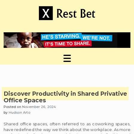
Skip
to
content
Useful tips to magnify your ideas
X Rest Bet
Discover Productivity in Shared Privative
Office Spaces
Posted on
November 26, 2024
by
Hudson Arto
Shared office spaces, often referred to as coworking spaces,
have redefined the way we think about the workplace. As more