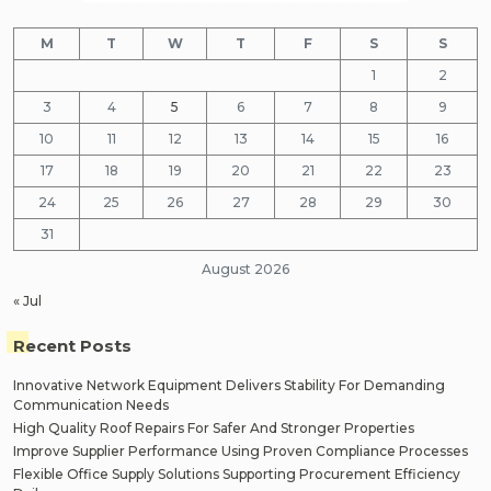
M
T
W
T
F
S
S
1
2
3
4
5
6
7
8
9
10
11
12
13
14
15
16
17
18
19
20
21
22
23
24
25
26
27
28
29
30
31
August 2026
« Jul
Recent Posts
Innovative Network Equipment Delivers Stability For Demanding
Communication Needs
High Quality Roof Repairs For Safer And Stronger Properties
Improve Supplier Performance Using Proven Compliance Processes
Flexible Office Supply Solutions Supporting Procurement Efficiency