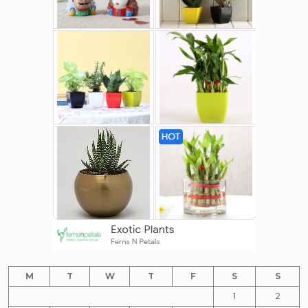
M
T
W
T
F
S
S
1
2