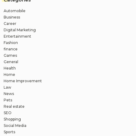
Automobile
Business
Career
Digital Marketing
Entertainment
Fashion
finance
Games
General
Health
Home
Home Improvement
Law
News
Pets
Real estate
SEO
Shopping
Social Media
Sports