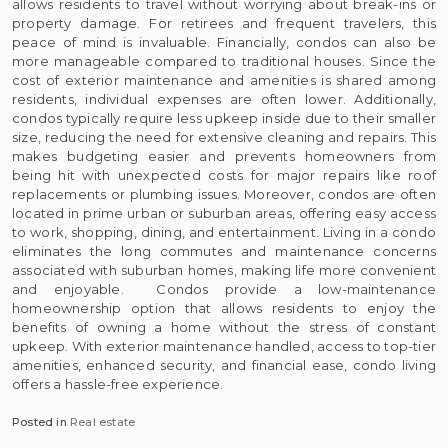
allows residents to travel without worrying about break-ins or
property damage. For retirees and frequent travelers, this
peace of mind is invaluable. Financially, condos can also be
more manageable compared to traditional houses. Since the
cost of exterior maintenance and amenities is shared among
residents, individual expenses are often lower. Additionally,
condos typically require less upkeep inside due to their smaller
size, reducing the need for extensive cleaning and repairs. This
makes budgeting easier and prevents homeowners from
being hit with unexpected costs for major repairs like roof
replacements or plumbing issues. Moreover, condos are often
located in prime urban or suburban areas, offering easy access
to work, shopping, dining, and entertainment. Living in a condo
eliminates the long commutes and maintenance concerns
associated with suburban homes, making life more convenient
and enjoyable. Condos provide a low-maintenance
homeownership option that allows residents to enjoy the
benefits of owning a home without the stress of constant
upkeep. With exterior maintenance handled, access to top-tier
amenities, enhanced security, and financial ease, condo living
offers a hassle-free experience.
Posted in
Real estate