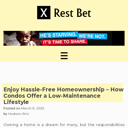
Skip
to
content
Useful tips to magnify your ideas
X Rest Bet
Enjoy Hassle-Free Homeownership – How
Condos Offer a Low-Maintenance
Lifestyle
Posted on
March 6, 2025
by
Hudson Arto
Owning a home is a dream for many, but the responsibilities