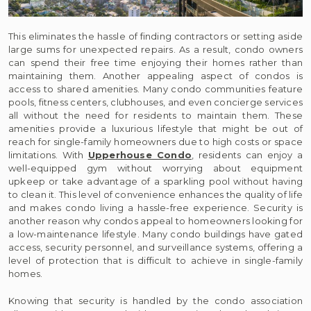
This eliminates the hassle of finding contractors or setting aside
large sums for unexpected repairs. As a result, condo owners
can spend their free time enjoying their homes rather than
maintaining them. Another appealing aspect of condos is
access to shared amenities. Many condo communities feature
pools, fitness centers, clubhouses, and even concierge services
all without the need for residents to maintain them. These
amenities provide a luxurious lifestyle that might be out of
reach for single-family homeowners due to high costs or space
limitations. With
Upperhouse Condo
, residents can enjoy a
well-equipped gym without worrying about equipment
upkeep or take advantage of a sparkling pool without having
to clean it. This level of convenience enhances the quality of life
and makes condo living a hassle-free experience. Security is
another reason why condos appeal to homeowners looking for
a low-maintenance lifestyle. Many condo buildings have gated
access, security personnel, and surveillance systems, offering a
level of protection that is difficult to achieve in single-family
homes.
Knowing that security is handled by the condo association