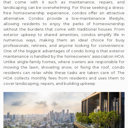
that come with it such as maintenance, repairs, and
landscaping can be overwhelming. For those seeking a stress-
free homeownership experience, condos offer an attractive
alternative. Condos provide a low-maintenance lifestyle,
allowing residents to enjoy the perks of homeownership
without the burdens that come with traditional houses. From
exterior upkeep to shared amenities, condos simplify life in
numerous ways, making them an ideal choice for busy
professionals, retirees, and anyone looking for convenience.
One of the biggest advantages of condo living is that exterior
maintenance is handled by the homeowners’ association HOA.
Unlike single-family homes, where owners are responsible for
mowing the lawn, shoveling snow, or fixing the roof, condo
residents can relax while these tasks are taken care of. The
HOA collects monthly fees from residents and uses them to
cover landscaping, repairs, and building upkeep.