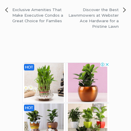
Post
Exclusive Amenities That
Discover the Best
navigation
Make Executive Condos a
Lawnmowers at Webster
Great Choice for Families
Ace Hardware for a
Pristine Lawn