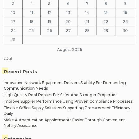
3
4
5
6
7
8
9
10
11
12
13
14
15
16
17
18
19
20
21
22
23
24
25
26
27
28
29
30
31
August 2026
« Jul
Recent Posts
Innovative Network Equipment Delivers Stability For Demanding
Communication Needs
High Quality Roof Repairs For Safer And Stronger Properties
Improve Supplier Performance Using Proven Compliance Processes
Flexible Office Supply Solutions Supporting Procurement Efficiency
Daily
Make Authentication Appointments Easier Through Convenient
Notary Assistance
Categories