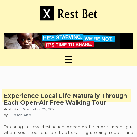
Skip
to
content
Useful tips to magnify your ideas
X Rest Bet
Experience Local Life Naturally Through
Each Open-Air Free Walking Tour
Posted on
November 25, 2025
by
Hudson Arto
Exploring a new destination becomes far more meaningful
when you step outside traditional sightseeing routes and