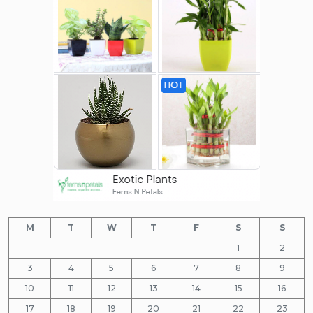
M
T
W
T
F
S
S
1
2
3
4
5
6
7
8
9
10
11
12
13
14
15
16
17
18
19
20
21
22
23