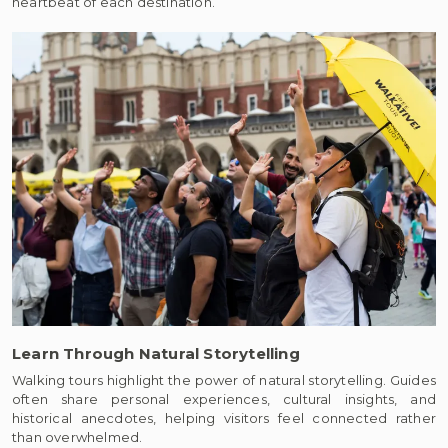
heartbeat of each destination.
Learn Through Natural Storytelling
Walking tours highlight the power of natural storytelling. Guides
often share personal experiences, cultural insights, and
historical anecdotes, helping visitors feel connected rather
than overwhelmed.