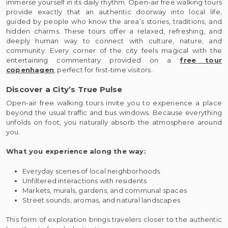
immerse yourself in its daily rhythm. Open-air free walking tours
provide exactly that an authentic doorway into local life,
guided by people who know the area’s stories, traditions, and
hidden charms. These tours offer a relaxed, refreshing, and
deeply human way to connect with culture, nature, and
community. Every corner of the city feels magical with the
entertaining commentary provided on a
free tour
copenhagen
, perfect for first-time visitors.
Discover a City’s True Pulse
Open-air free walking tours invite you to experience a place
beyond the usual traffic and bus windows. Because everything
unfolds on foot, you naturally absorb the atmosphere around
you.
What you experience along the way:
Everyday scenes of local neighborhoods
Unfiltered interactions with residents
Markets, murals, gardens, and communal spaces
Street sounds, aromas, and natural landscapes
This form of exploration brings travelers closer to the authentic