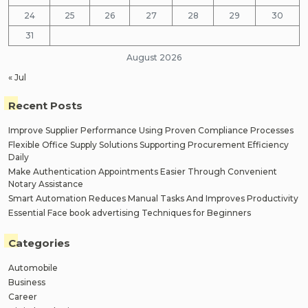
24
25
26
27
28
29
30
31
August 2026
« Jul
Recent Posts
Improve Supplier Performance Using Proven Compliance Processes
Flexible Office Supply Solutions Supporting Procurement Efficiency
Daily
Make Authentication Appointments Easier Through Convenient
Notary Assistance
Smart Automation Reduces Manual Tasks And Improves Productivity
Essential Face book advertising Techniques for Beginners
Categories
Automobile
Business
Career