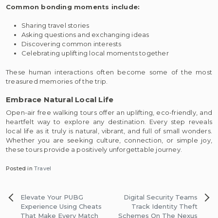
Common bonding moments include:
Sharing travel stories
Asking questions and exchanging ideas
Discovering common interests
Celebrating uplifting local moments together
These human interactions often become some of the most
treasured memories of the trip.
Embrace Natural Local Life
Open-air free walking tours offer an uplifting, eco-friendly, and
heartfelt way to explore any destination. Every step reveals
local life as it truly is natural, vibrant, and full of small wonders.
Whether you are seeking culture, connection, or simple joy,
these tours provide a positively unforgettable journey.
Posted in
Travel
Post
Elevate Your PUBG
Digital Security Teams
navigation
Experience Using Cheats
Track Identity Theft
That Make Every Match
Schemes On The Nexus