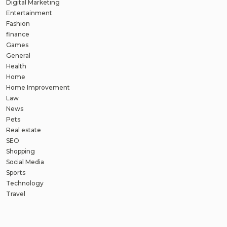
Digital Marketing
Entertainment
Fashion
finance
Games
General
Health
Home
Home Improvement
Law
News
Pets
Real estate
SEO
Shopping
Social Media
Sports
Technology
Travel