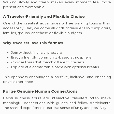
Walking slowly and freely makes every moment feel more
present and memorable.
A Traveler-Friendly and Flexible Choice
One of the greatest advantages of free walking tours is their
accessibility. They welcome all kinds of traveler’s solo explorers,
families, groups, and those on flexible budgets.
Why travelers love this format:
Join without financial pressure
Enjoy a friendly, community-based atmosphere
Choose tours that match different interests
Explore at a comfortable pace with optional breaks
This openness encourages a positive, inclusive, and enriching
travel experience.
Forge Genuine Human Connections
Because these tours are interactive, travelers often make
meaningful connections with guides and fellow participants.
The shared experience creates a sense of unity and positivity.