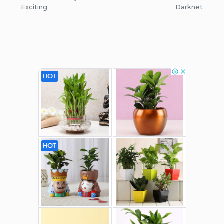
Exciting
Darknet