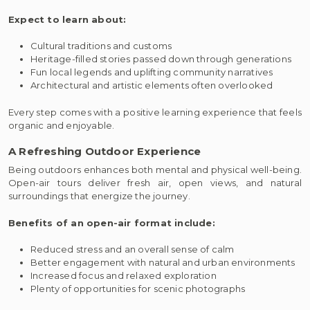
Expect to learn about:
Cultural traditions and customs
Heritage-filled stories passed down through generations
Fun local legends and uplifting community narratives
Architectural and artistic elements often overlooked
Every step comes with a positive learning experience that feels
organic and enjoyable.
A Refreshing Outdoor Experience
Being outdoors enhances both mental and physical well-being.
Open-air tours deliver fresh air, open views, and natural
surroundings that energize the journey.
Benefits of an open-air format include:
Reduced stress and an overall sense of calm
Better engagement with natural and urban environments
Increased focus and relaxed exploration
Plenty of opportunities for scenic photographs