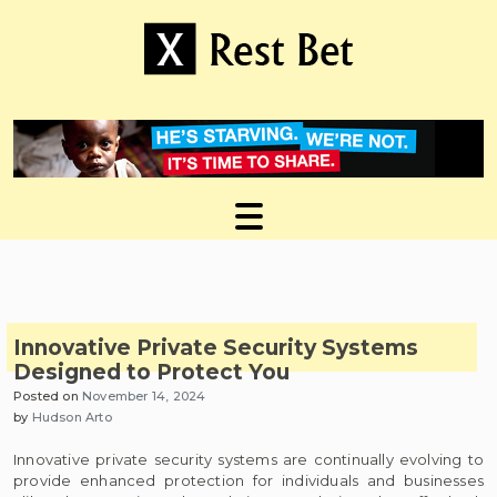
Skip
to
content
Useful tips to magnify your ideas
X Rest Bet
Innovative Private Security Systems
Designed to Protect You
Posted on
November 14, 2024
by
Hudson Arto
Innovative private security systems are continually evolving to
provide enhanced protection for individuals and businesses