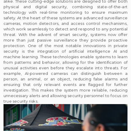
alike. These cutting-edge solutions are designed to offer both
physical and digital security, combining state-of-the-art
technology with real-time monitoring to ensure maximum
safety. At the heart of these systems are advanced surveillance
cameras, motion detectors, and access control mechanisms,
which work seamlessly to detect and respond to any potential
threat. With the advent of smart security, systems now offer
more than just passive surveillance they provide proactive
protection. One of the most notable innovations in private
security is the integration of artificial intelligence AI and
machine learning. These technologies enable systems to learn
from patterns and behavior, allowing for the identification of
unusual activities even before they escalate into threats. For
example, AI-powered cameras can distinguish between a
person, an animal, or an object, reducing false alarms and
ensuring that only relevant events are flagged for further
investigation. This makes the system more reliable, reducing
unnecessary alerts and allowing security personnel to focus on
true security risks.