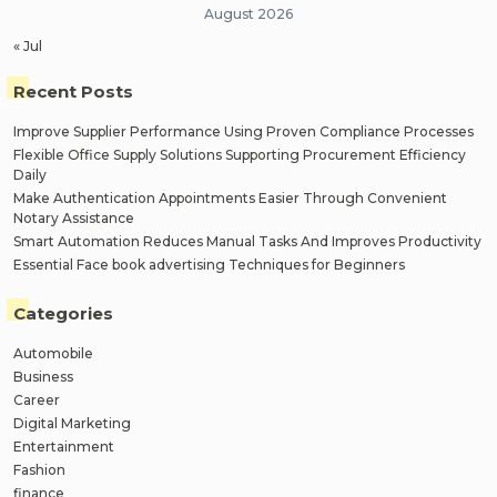
August 2026
« Jul
Recent Posts
Improve Supplier Performance Using Proven Compliance Processes
Flexible Office Supply Solutions Supporting Procurement Efficiency
Daily
Make Authentication Appointments Easier Through Convenient
Notary Assistance
Smart Automation Reduces Manual Tasks And Improves Productivity
Essential Face book advertising Techniques for Beginners
Categories
Automobile
Business
Career
Digital Marketing
Entertainment
Fashion
finance