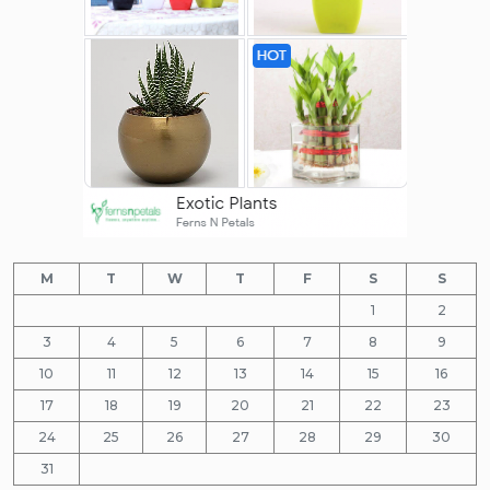
M
T
W
T
F
S
S
1
2
3
4
5
6
7
8
9
10
11
12
13
14
15
16
17
18
19
20
21
22
23
24
25
26
27
28
29
30
31