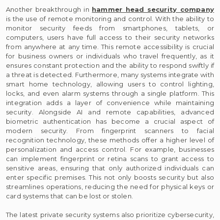
Another breakthrough in
hammer head security company
is the use of remote monitoring and control. With the ability to
monitor security feeds from smartphones, tablets, or
computers, users have full access to their security networks
from anywhere at any time. This remote accessibility is crucial
for business owners or individuals who travel frequently, as it
ensures constant protection and the ability to respond swiftly if
a threat is detected. Furthermore, many systems integrate with
smart home technology, allowing users to control lighting,
locks, and even alarm systems through a single platform. This
integration adds a layer of convenience while maintaining
security. Alongside AI and remote capabilities, advanced
biometric authentication has become a crucial aspect of
modern security. From fingerprint scanners to facial
recognition technology, these methods offer a higher level of
personalization and access control. For example, businesses
can implement fingerprint or retina scans to grant access to
sensitive areas, ensuring that only authorized individuals can
enter specific premises. This not only boosts security but also
streamlines operations, reducing the need for physical keys or
card systems that can be lost or stolen.
The latest private security systems also prioritize cybersecurity,