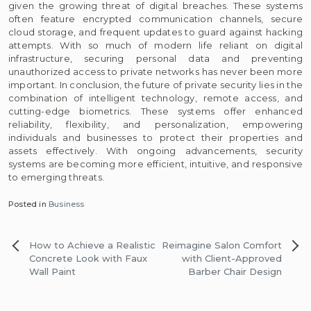
given the growing threat of digital breaches. These systems
often feature encrypted communication channels, secure
cloud storage, and frequent updates to guard against hacking
attempts. With so much of modern life reliant on digital
infrastructure, securing personal data and preventing
unauthorized access to private networks has never been more
important. In conclusion, the future of private security lies in the
combination of intelligent technology, remote access, and
cutting-edge biometrics. These systems offer enhanced
reliability, flexibility, and personalization, empowering
individuals and businesses to protect their properties and
assets effectively. With ongoing advancements, security
systems are becoming more efficient, intuitive, and responsive
to emerging threats.
Posted in
Business
Post
How to Achieve a Realistic
Reimagine Salon Comfort
navigation
Concrete Look with Faux
with Client-Approved
Wall Paint
Barber Chair Design