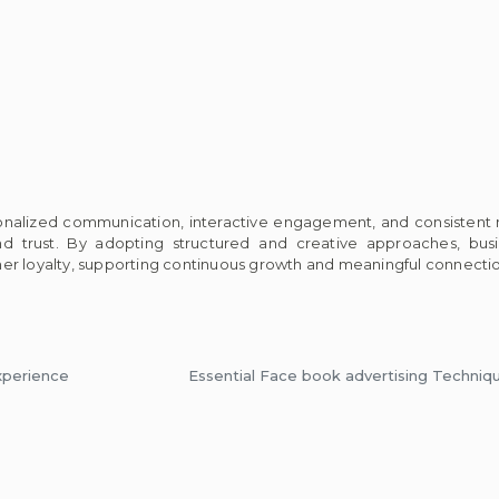
sonalized communication, interactive engagement, and consistent
and trust. By adopting structured and creative approaches, bu
er loyalty, supporting continuous growth and meaningful connectio
xperience
Essential Face book advertising Techniq