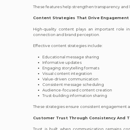
These features help strengthen transparency and
Content Strategies That Drive Engagement
High-quality content plays an important role i
connection and brand perception.
Effective content strategies include:
Educational message sharing
Informative updates
Engaging storytelling formats
Visual content integration
Value-driven communication
Consistent message scheduling
Audience-focused content creation
Trust-building information sharing
These strategies ensure consistent engagement an
Customer Trust Through Consistency And T
Trust is built when communication remains con