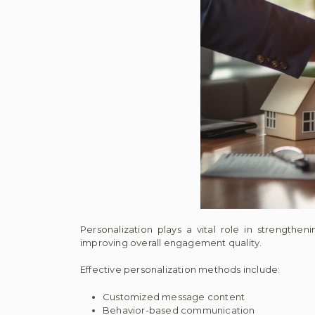
Personalization plays a vital role in strength
improving overall engagement quality.
Effective personalization methods include:
Customized message content
Behavior-based communication