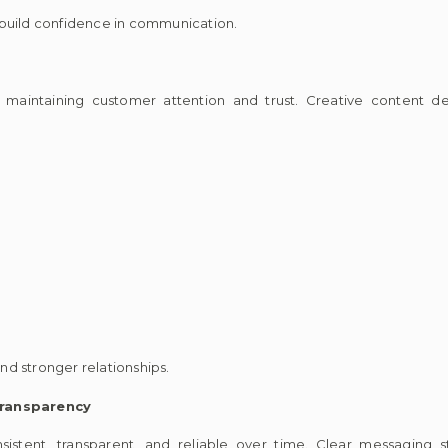
 build confidence in communication.
n maintaining customer attention and trust. Creative content d
d stronger relationships.
ransparency
sistent, transparent, and reliable over time. Clear messaging 