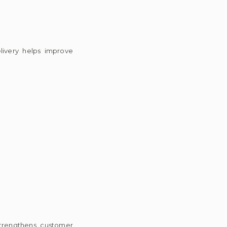
elivery helps improve
strengthens customer