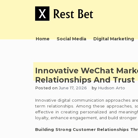
Skip
to
content
Useful tips to magnify your ideas
X Rest Bet
Home
Social Media
Digital Marketing
Innovative WeChat Mark
Relationships And Trust
Posted on
June 17, 2026
by
Hudson Arto
Innovative digital communication approaches are
term relationships. Among these approaches, 
effective in creating personalized and meaning
loyalty, enhance engagement, and build stronger
Building Strong Customer Relationships T