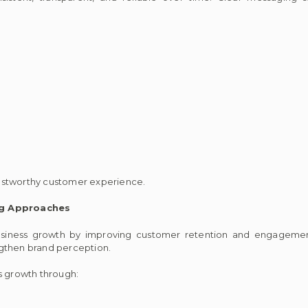
ustworthy customer experience.
ng Approaches
siness growth by improving customer retention and engagement
ngthen brand perception.
 growth through: