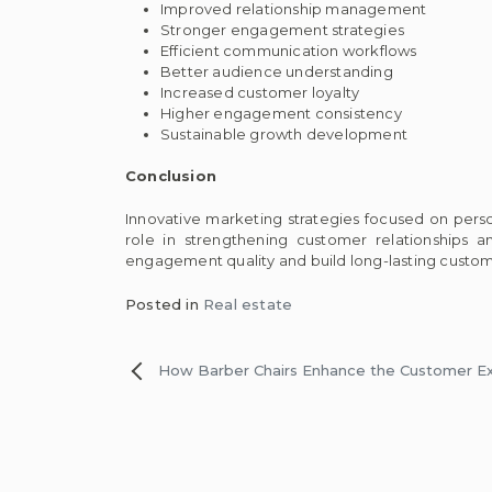
Improved relationship management
Stronger engagement strategies
Efficient communication workflows
Better audience understanding
Increased customer loyalty
Higher engagement consistency
Sustainable growth development
Conclusion
Innovative marketing strategies focused on per
role in strengthening customer relationships 
engagement quality and build long-lasting custom
Posted in
Real estate
Post
How Barber Chairs Enhance the Customer E
navigation