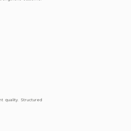
 quality. Structured