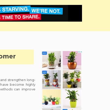
tomer
 and strengthen long-
s have become highly
 methods can improve