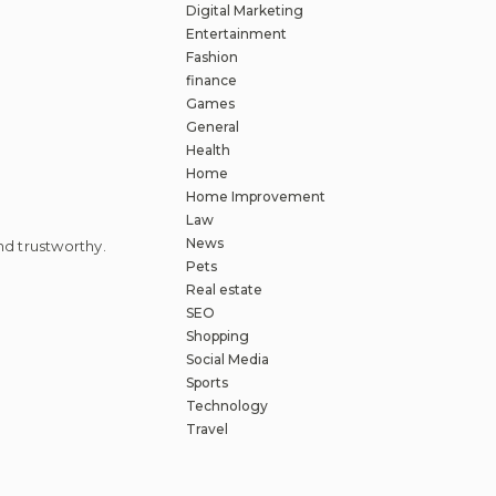
Digital Marketing
Entertainment
Fashion
finance
Games
General
Health
Home
Home Improvement
Law
News
d trustworthy.
Pets
Real estate
SEO
Shopping
Social Media
Sports
Technology
Travel