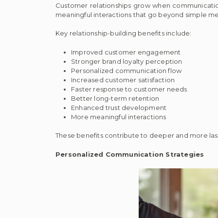
Customer relationships grow when communication 
meaningful interactions that go beyond simple m
Key relationship-building benefits include:
Improved customer engagement
Stronger brand loyalty perception
Personalized communication flow
Increased customer satisfaction
Faster response to customer needs
Better long-term retention
Enhanced trust development
More meaningful interactions
These benefits contribute to deeper and more las
Personalized Communication Strategies