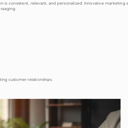
is consistent, relevant, and personalized. Innovative marketing s
essaging.
ting customer relationships.