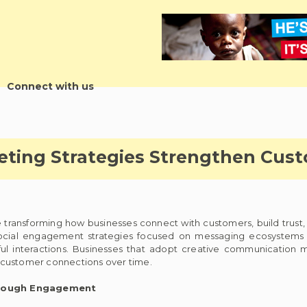
Connect with us
eting Strategies Strengthen Cus
 transforming how businesses connect with customers, build trust,
social engagement strategies focused on messaging ecosystem
ful interactions. Businesses that adopt creative communication
 customer connections over time.
hrough Engagement