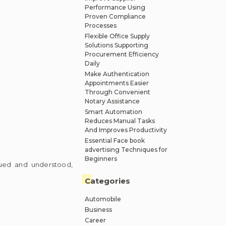
Performance Using
Proven Compliance
Processes
Flexible Office Supply
Solutions Supporting
Procurement Efficiency
Daily
Make Authentication
Appointments Easier
Through Convenient
Notary Assistance
Smart Automation
Reduces Manual Tasks
And Improves Productivity
Essential Face book
advertising Techniques for
Beginners
alued and understood,
Categories
Automobile
Business
Career