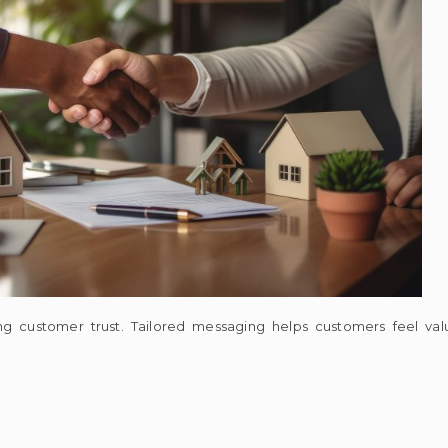
ening customer trust. Tailored messaging helps customers feel v