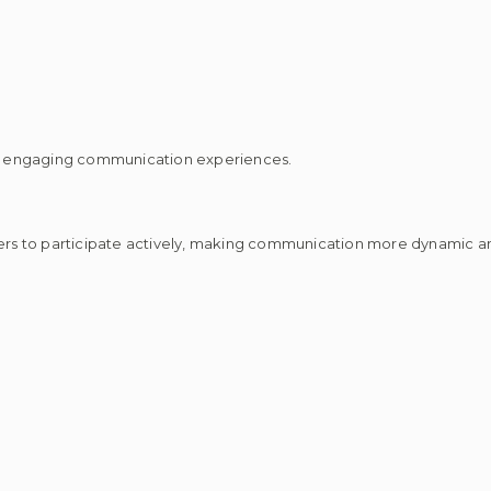
d engaging communication experiences.
s to participate actively, making communication more dynamic an