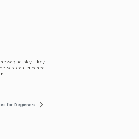
 messaging play a key
sinesses can enhance
ns.
ues for Beginners