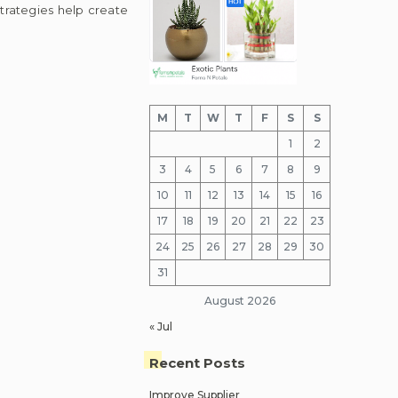
trategies help create
M
T
W
T
F
S
S
1
2
3
4
5
6
7
8
9
10
11
12
13
14
15
16
17
18
19
20
21
22
23
24
25
26
27
28
29
30
31
August 2026
« Jul
Recent Posts
Improve Supplier