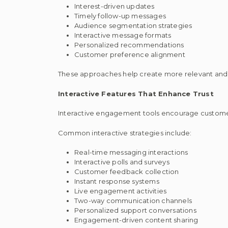
Interest-driven updates
Timely follow-up messages
Audience segmentation strategies
Interactive message formats
Personalized recommendations
Customer preference alignment
These approaches help create more relevant an
Interactive Features That Enhance Trust
Interactive engagement tools encourage customer
Common interactive strategies include:
Real-time messaging interactions
Interactive polls and surveys
Customer feedback collection
Instant response systems
Live engagement activities
Two-way communication channels
Personalized support conversations
Engagement-driven content sharing