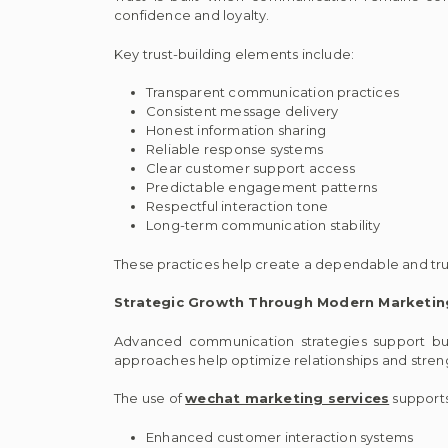
confidence and loyalty.
Key trust-building elements include:
Transparent communication practices
Consistent message delivery
Honest information sharing
Reliable response systems
Clear customer support access
Predictable engagement patterns
Respectful interaction tone
Long-term communication stability
These practices help create a dependable and tr
Strategic Growth Through Modern Marketi
Advanced communication strategies support bu
approaches help optimize relationships and stre
The use of
wechat marketing services
supports
Enhanced customer interaction systems