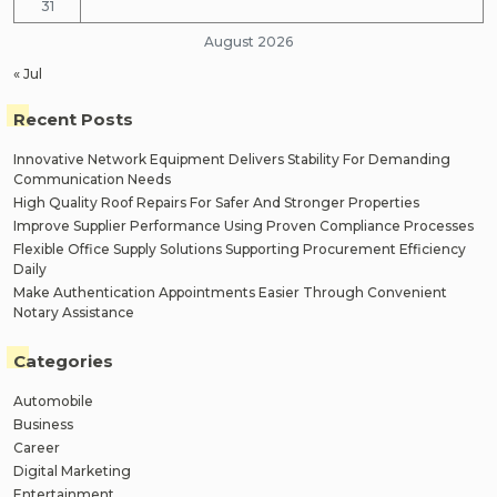
31
August 2026
« Jul
Recent Posts
Innovative Network Equipment Delivers Stability For Demanding
Communication Needs
High Quality Roof Repairs For Safer And Stronger Properties
Improve Supplier Performance Using Proven Compliance Processes
Flexible Office Supply Solutions Supporting Procurement Efficiency
Daily
Make Authentication Appointments Easier Through Convenient
Notary Assistance
Categories
Automobile
Business
Career
Digital Marketing
Entertainment