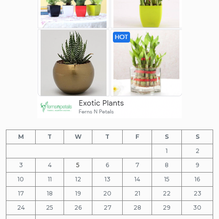
M
T
W
T
F
S
S
1
2
3
4
5
6
7
8
9
10
11
12
13
14
15
16
17
18
19
20
21
22
23
24
25
26
27
28
29
30