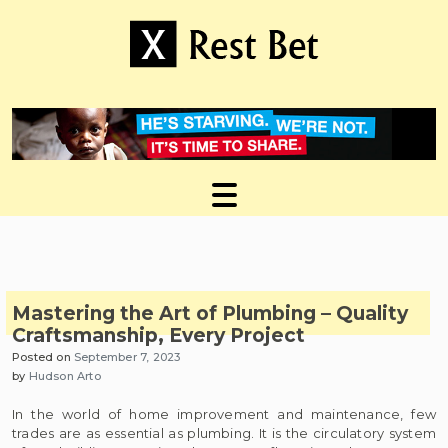
Skip
to
content
Useful tips to magnify your ideas
X Rest Bet
Mastering the Art of Plumbing – Quality
Craftsmanship, Every Project
Posted on
September 7, 2023
by
Hudson Arto
In the world of home improvement and maintenance, few
trades are as essential as plumbing. It is the circulatory system