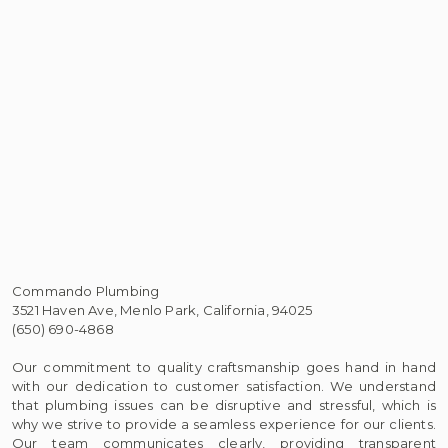
Commando Plumbing
3521 Haven Ave, Menlo Park, California, 94025
(650) 690-4868
Our commitment to quality craftsmanship goes hand in hand
with our dedication to customer satisfaction. We understand
that plumbing issues can be disruptive and stressful, which is
why we strive to provide a seamless experience for our clients.
Our team communicates clearly, providing transparent