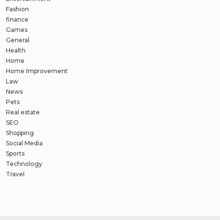
Fashion
finance
Games
General
Health
Home
Home Improvement
Law
News
Pets
Real estate
SEO
Shopping
Social Media
Sports
Technology
Travel