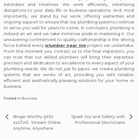
estimates and timelines. We work efficiently, minimizing
disruptions to your daily life or business operations. And, most
importantly, we stand by our work, offering warranties and
ongoing support to ensure that our plumbing systems continue
to serve you well for years to come. In conclusion, plumbing is
indeed an art and we take immense pride in mastering it. Our
unwavering commitment to quality craftsmanship is the driving
force behind every
plumber near me
project we undertake.
From the moment you contact us to the final inspection, you
can trust that our skilled plumbers will bring their expertise,
precision and dedication to excellence to every aspect of your
plumbing needs. We do not just fix pipes; we create plumbing
systems that are works of art, providing you with reliable,
efficient and aesthetically pleasing solutions for your home or
business.
Posted in
Business
Post
Binge-Worthy ดูหนัง
Spark Joy and Safety with
navigation
ออนไลน์- Stream Online
Professional Electricians
Anytime, Anywhere