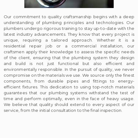
Our commitment to quality craftsmanship begins with a deep
understanding of plumbing principles and technologies. Our
plumbers undergo rigorous training to stay up-to-date with the
latest industry advancements. They know that every project is
unique, requiring a tailored approach. Whether it is a
residential repair job or a commercial installation, our
craftsmen apply their knowledge to assess the specific needs
of the client, ensuring that the plumbing system they design
and build is not just functional but also efficient and
environmentally responsible. In the pursuit of quality, we never
compromise on the materials we use. We source only the finest
components, from durable pipes and fittings to energy-
efficient fixtures. This dedication to using top-notch materials
guarantees that our plumbing systems withstand the test of
time and perform optimally, even in the face of heavy usage.
We believe that quality should extend to every aspect of our
service, from the initial consultation to the final inspection.