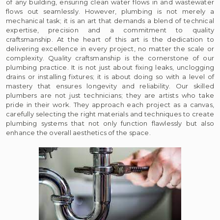
of any building, ensuring clean water flows in and wastewater
flows out seamlessly. However, plumbing is not merely a
mechanical task; it is an art that demands a blend of technical
expertise, precision and a commitment to quality
craftsmanship. At the heart of this art is the dedication to
delivering excellence in every project, no matter the scale or
complexity. Quality craftsmanship is the cornerstone of our
plumbing practice. It is not just about fixing leaks, unclogging
drains or installing fixtures; it is about doing so with a level of
mastery that ensures longevity and reliability. Our skilled
plumbers are not just technicians; they are artists who take
pride in their work. They approach each project as a canvas,
carefully selecting the right materials and techniques to create
plumbing systems that not only function flawlessly but also
enhance the overall aesthetics of the space.