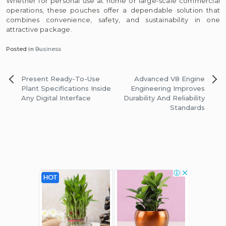
Whether for personal use at home or large-scale commercial
operations, these pouches offer a dependable solution that
combines convenience, safety, and sustainability in one
attractive package.
Posted in
Business
Post
Present Ready-To-Use
Advanced V8 Engine
navigation
Plant Specifications Inside
Engineering Improves
Any Digital Interface
Durability And Reliability
Standards