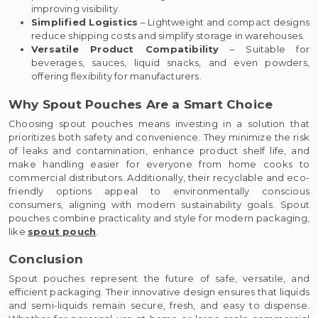
improving visibility.
Simplified Logistics
– Lightweight and compact designs
reduce shipping costs and simplify storage in warehouses.
Versatile Product Compatibility
– Suitable for
beverages, sauces, liquid snacks, and even powders,
offering flexibility for manufacturers.
Why Spout Pouches Are a Smart Choice
Choosing spout pouches means investing in a solution that
prioritizes both safety and convenience. They minimize the risk
of leaks and contamination, enhance product shelf life, and
make handling easier for everyone from home cooks to
commercial distributors. Additionally, their recyclable and eco-
friendly options appeal to environmentally conscious
consumers, aligning with modern sustainability goals. Spout
pouches combine practicality and style for modern packaging,
like
spout pouch
.
Conclusion
Spout pouches represent the future of safe, versatile, and
efficient packaging. Their innovative design ensures that liquids
and semi-liquids remain secure, fresh, and easy to dispense.