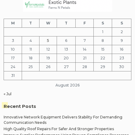
M
T
W
T
F
S
S
1
2
3
4
5
6
7
8
9
10
11
12
13
14
15
16
17
18
19
20
21
22
23
24
25
26
27
28
29
30
31
August 2026
« Jul
Recent Posts
Innovative Network Equipment Delivers Stability For Demanding
Communication Needs
High Quality Roof Repairs For Safer And Stronger Properties