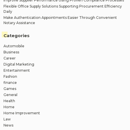
Improve Supplier Performance Using Proven Compliance Processes
Flexible Office Supply Solutions Supporting Procurement Efficiency
Daily
Make Authentication Appointments Easier Through Convenient
Notary Assistance
Categories
Automobile
Business
Career
Digital Marketing
Entertainment
Fashion
finance
Games
General
Health
Home
Home Improvement
Law
News