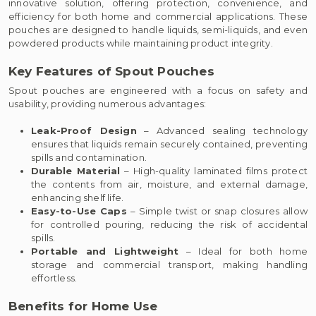
innovative solution, offering protection, convenience, and
efficiency for both home and commercial applications. These
pouches are designed to handle liquids, semi-liquids, and even
powdered products while maintaining product integrity.
Key Features of Spout Pouches
Spout pouches are engineered with a focus on safety and
usability, providing numerous advantages:
Leak-Proof Design
– Advanced sealing technology
ensures that liquids remain securely contained, preventing
spills and contamination.
Durable Material
– High-quality laminated films protect
the contents from air, moisture, and external damage,
enhancing shelf life.
Easy-to-Use Caps
– Simple twist or snap closures allow
for controlled pouring, reducing the risk of accidental
spills.
Portable and Lightweight
– Ideal for both home
storage and commercial transport, making handling
effortless.
Benefits for Home Use