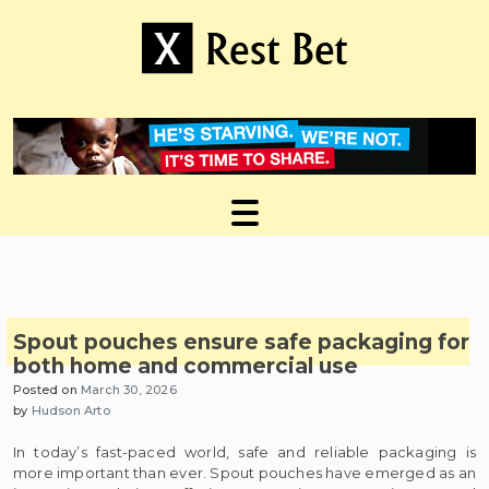
Skip
to
content
Useful tips to magnify your ideas
X Rest Bet
Spout pouches ensure safe packaging for
both home and commercial use
Posted on
March 30, 2026
by
Hudson Arto
In today’s fast-paced world, safe and reliable packaging is
more important than ever. Spout pouches have emerged as an