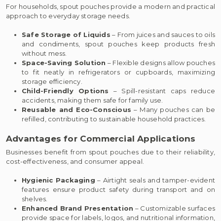
For households, spout pouches provide a modern and practical
approach to everyday storage needs.
Safe Storage of Liquids
– From juices and sauces to oils
and condiments, spout pouches keep products fresh
without mess.
Space-Saving Solution
– Flexible designs allow pouches
to fit neatly in refrigerators or cupboards, maximizing
storage efficiency.
Child-Friendly Options
– Spill-resistant caps reduce
accidents, making them safe for family use.
Reusable and Eco-Conscious
– Many pouches can be
refilled, contributing to sustainable household practices.
Advantages for Commercial Applications
Businesses benefit from spout pouches due to their reliability,
cost-effectiveness, and consumer appeal.
Hygienic Packaging
– Airtight seals and tamper-evident
features ensure product safety during transport and on
shelves.
Enhanced Brand Presentation
– Customizable surfaces
provide space for labels, logos, and nutritional information,