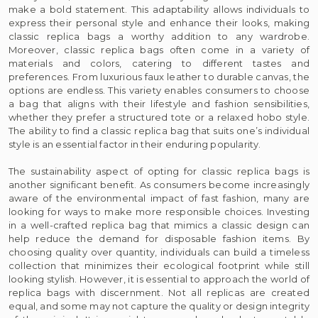
make a bold statement. This adaptability allows individuals to
express their personal style and enhance their looks, making
classic replica bags a worthy addition to any wardrobe.
Moreover, classic replica bags often come in a variety of
materials and colors, catering to different tastes and
preferences. From luxurious faux leather to durable canvas, the
options are endless. This variety enables consumers to choose
a bag that aligns with their lifestyle and fashion sensibilities,
whether they prefer a structured tote or a relaxed hobo style.
The ability to find a classic replica bag that suits one’s individual
style is an essential factor in their enduring popularity.
The sustainability aspect of opting for classic replica bags is
another significant benefit. As consumers become increasingly
aware of the environmental impact of fast fashion, many are
looking for ways to make more responsible choices. Investing
in a well-crafted replica bag that mimics a classic design can
help reduce the demand for disposable fashion items. By
choosing quality over quantity, individuals can build a timeless
collection that minimizes their ecological footprint while still
looking stylish. However, it is essential to approach the world of
replica bags with discernment. Not all replicas are created
equal, and some may not capture the quality or design integrity