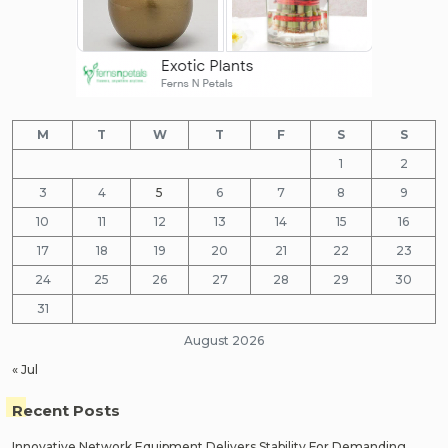
M
T
W
T
F
S
S
1
2
3
4
5
6
7
8
9
10
11
12
13
14
15
16
17
18
19
20
21
22
23
24
25
26
27
28
29
30
31
August 2026
« Jul
Recent Posts
Innovative Network Equipment Delivers Stability For Demanding