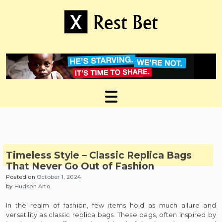
Skip
to
content
Useful tips to magnify your ideas
X Rest Bet
Timeless Style – Classic Replica Bags
That Never Go Out of Fashion
Posted on
October 1, 2024
by
Hudson Arto
In the realm of fashion, few items hold as much allure and
versatility as classic replica bags. These bags, often inspired by