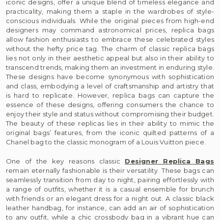
iconic designs, offer a unique blend of timeless elegance and
practicality, making them a staple in the wardrobes of style-
conscious individuals. While the original pieces from high-end
designers may command astronomical prices, replica bags
allow fashion enthusiasts to embrace these celebrated styles
without the hefty price tag. The charm of classic replica bags
lies not only in their aesthetic appeal but also in their ability to
transcend trends, making them an investment in enduring style.
These designs have become synonymous with sophistication
and class, embodying a level of craftsmanship and artistry that
is hard to replicate. However, replica bags can capture the
essence of these designs, offering consumers the chance to
enjoy their style and status without compromising their budget.
The beauty of these replicas lies in their ability to mimic the
original bags’ features, from the iconic quilted patterns of a
Chanel bag to the classic monogram of a Louis Vuitton piece.
One of the key reasons classic
Designer Replica Bags
remain eternally fashionable is their versatility. These bags can
seamlessly transition from day to night, pairing effortlessly with
a range of outfits, whether it is a casual ensemble for brunch
with friends or an elegant dress for a night out. A classic black
leather handbag, for instance, can add an air of sophistication
to any outfit, while a chic crossbody bag in a vibrant hue can