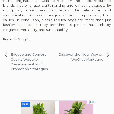
of the original. It is crucial to research and select reputable
brands that prioritize craftsmanship and ethical practices. By
doing so, consumers can enjoy the elegance and
sophistication of classic designs without compromising their
values. In conclusion, classic replica bags are more than just
fashion accessories; they are timeless pieces that embody
elegance, versatility, and sustainability.
Posted in
Shopping
Post
Engage and Convert –
Discover the New Way on
navigation
Quality Website
WeChat Marketing
Development and
Promotion Strategies