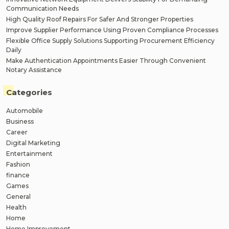
Communication Needs
High Quality Roof Repairs For Safer And Stronger Properties
Improve Supplier Performance Using Proven Compliance Processes
Flexible Office Supply Solutions Supporting Procurement Efficiency
Daily
Make Authentication Appointments Easier Through Convenient
Notary Assistance
Categories
Automobile
Business
Career
Digital Marketing
Entertainment
Fashion
finance
Games
General
Health
Home
Home Improvement