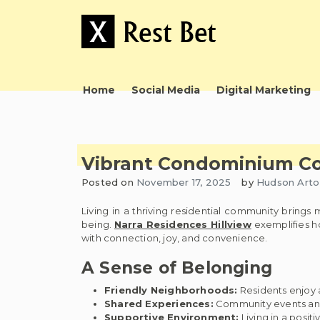
Skip
to
content
Useful tips to magnify your ideas
X Rest Bet
Home
Social Media
Digital Marketing
Vibrant Condominium Co
Posted on
November 17, 2025
by
Hudson Arto
Living in a thriving residential community brings
being.
Narra Residences Hillview
exemplifies ho
with connection, joy, and convenience.
A Sense of Belonging
Friendly Neighborhoods:
Residents enjoy
Shared Experiences:
Community events and a
Supportive Environment:
Living in a posit