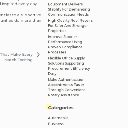
 inspired every day.
Equipment Delivers
Stability For Demanding
Communication Needs
ities to a supportive
unities do more than
High Quality Roof Repairs
For Safer And Stronger
Properties
Improve Supplier
Performance Using
Proven Compliance
Processes
 That Make Every
Flexible Office Supply
Match Exciting
Solutions Supporting
Procurement Efficiency
Daily
Make Authentication
Appointments Easier
Through Convenient
Notary Assistance
Categories
Automobile
Business