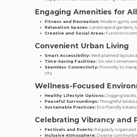
Engaging Amenities for Al
Fitness and Recreation:
Modern gyms, swim
Relaxation Spaces:
Landscaped gardens, lou
Creative and Social Areas:
Function rooms 
Convenient Urban Living
Smart Accessibility:
Well-planned layouts a
Time-Saving Facilities:
On-site convenience
Seamless Connectivity:
Proximity to trans
city.
Wellness-Focused Enviro
Healthy Lifestyle Options:
Jogging tracks,
Peaceful Surroundings:
Thoughtful landsca
Sustainable Practices:
Eco-friendly initia
Celebrating Vibrancy and P
Festivals and Events:
Regularly organized c
Inclusive Atmosphere:
Diverse communitie