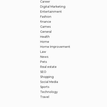
Career
Digital Marketing
Entertainment
Fashion
finance
Games
General
Health
Home
Home Improvement
Law
News
Pets
Real estate
SEO
Shopping
Social Media
Sports
Technology
Travel