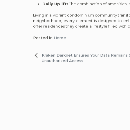
Daily Uplift:
The combination of amenities, a
Living in a vibrant condominium community transf
neighborhood, every element is designed to en
offer residences they create a lifestyle filled with 
Posted in
Home
Post
Kraken Darknet Ensures Your Data Remains
Unauthorized Access
navigation