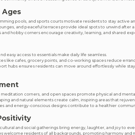
l Ages
ming pools, and sports courts motivate residents to stay active an
nges, and peaceful terraces provide ideal spots to unwind after a
and hobby corners encourage creativity, learning, and shared exp
nd easy access to essentials make daily life seamless.
s like cafes, grocery points, and co-working spaces reduce errand
port hubs ensures residents can move around effortlessly while st
nment
 meditation corners, and open spaces promote physical and mental
ping and natural elements create calm, inspiring areas that rejuve
tives and energy-conscious designs contribute to a healthier commu
ositivity
ultural and social gatherings bring energy, laughter, and joy to eve
s welcome residents of all backgrounds, promoting harmony and m