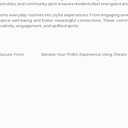
ctivities, and community spirit ensures residents feel energized and
orms everyday routines into joyful experiences. From engaging amen
hance well-being and foster meaningful connections. These comm
positivity, engagement, and uplifted spirits.
 Secure From
Elevate Your PUBG Experience Using Cheats