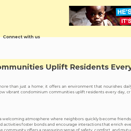
Connect with us
mmunities Uplift Residents Ever
 more than just a home; it offers an environment that nourishes dai
w vibrant condominium communities uplift residents every day, creat
 a welcoming atmosphere where neighbors quickly become friends
ctivities foster bonds and encourage interactions that enrich ever
ive community offers a reassuring sense of safety, comfort, and mutu