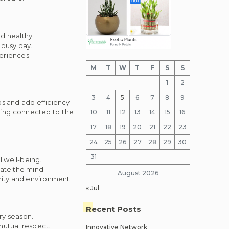
d healthy.
 busy day.
eriences.
M
T
W
T
F
S
S
1
2
3
4
5
6
7
8
9
s and add efficiency.
aying connected to the
10
11
12
13
14
15
16
17
18
19
20
21
22
23
24
25
26
27
28
29
30
31
 well-being.
nate the mind.
August 2026
nity and environment.
« Jul
Recent Posts
ry season.
utual respect.
Innovative Network