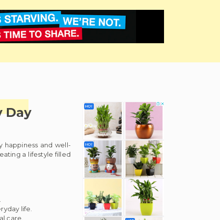
y Day
ly happiness and well-
ing a lifestyle filled
.
yday life.
al care.