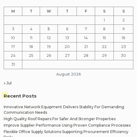
M
T
W
T
F
S
S
1
2
3
4
5
6
7
8
9
10
11
12
13
14
15
16
17
18
19
20
21
22
23
24
25
26
27
28
29
30
31
August 2026
« Jul
Recent Posts
Innovative Network Equipment Delivers Stability For Demanding
Communication Needs
High Quality Roof Repairs For Safer And Stronger Properties
Improve Supplier Performance Using Proven Compliance Processes
Flexible Office Supply Solutions Supporting Procurement Efficiency