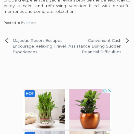
enjoy a calm and refreshing vacation filled with beautiful
memories and complete relaxation.
Posted in
Business
Post
Majestic Resort Escapes
Convenient Cash
navigation
Encourage Relaxing Travel
Assistance During Sudden
Experiences
Financial Difficulties