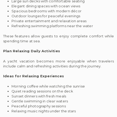
Large sun decks with comfortable seating
Elegant dining spaces with ocean views
Spacious bedrooms with modern décor
Outdoor lounges for peaceful evenings
Private entertainment and relaxation areas
Refreshing swimming platforms near the water
These features allow guests to enjoy complete comfort while
spending time at sea.
Plan Relaxing Daily Activities
A yacht vacation becomes more enjoyable when travelers
include calm and refreshing activities during the journey.
Ideas for Relaxing Experiences
Morning coffee while watching the sunrise
Quiet reading sessions on the deck
Sunset dinners with fresh meals
Gentle swimming in clear waters
Peaceful photography sessions
Relaxing music nights under the stars