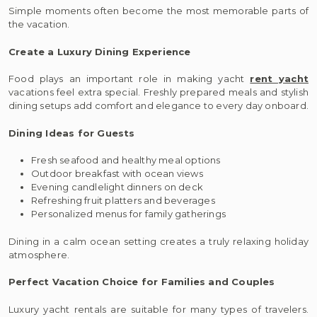
Simple moments often become the most memorable parts of
the vacation.
Create a Luxury Dining Experience
Food plays an important role in making yacht
rent yacht
vacations feel extra special. Freshly prepared meals and stylish
dining setups add comfort and elegance to every day onboard.
Dining Ideas for Guests
Fresh seafood and healthy meal options
Outdoor breakfast with ocean views
Evening candlelight dinners on deck
Refreshing fruit platters and beverages
Personalized menus for family gatherings
Dining in a calm ocean setting creates a truly relaxing holiday
atmosphere.
Perfect Vacation Choice for Families and Couples
Luxury yacht rentals are suitable for many types of travelers.