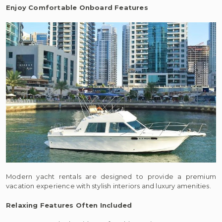
Enjoy Comfortable Onboard Features
Modern yacht rentals are designed to provide a premium
vacation experience with stylish interiors and luxury amenities.
Relaxing Features Often Included