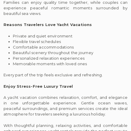
Families can enjoy quality time together, while couples can
experience peaceful romantic moments surrounded by
beautiful sea views.
Reasons Travelers Love Yacht Vacations
Private and quiet environment
Flexible travel schedules
Comfortable accommodations
Beautiful scenery throughout the journey
Personalized relaxation experiences
Memorable moments with loved ones
Every part of the trip feels exclusive and refreshing.
Enjoy Stress-Free Luxury Travel
A yacht vacation combines relaxation, comfort, and elegance
in one unforgettable experience. Gentle ocean waves,
peaceful surroundings, and premium services create the ideal
atmosphere for travelers seeking a luxurious holiday.
With thoughtful planning, relaxing activities, and comfortable
onboard experiences, yacht rentals provide the perfect way to