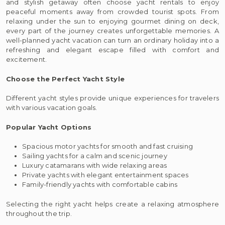
and stylish getaway often choose yacht rentals to enjoy
peaceful moments away from crowded tourist spots. From
relaxing under the sun to enjoying gourmet dining on deck,
every part of the journey creates unforgettable memories. A
well-planned yacht vacation can turn an ordinary holiday into a
refreshing and elegant escape filled with comfort and
excitement.
Choose the Perfect Yacht Style
Different yacht styles provide unique experiences for travelers
with various vacation goals.
Popular Yacht Options
Spacious motor yachts for smooth and fast cruising
Sailing yachts for a calm and scenic journey
Luxury catamarans with wide relaxing areas
Private yachts with elegant entertainment spaces
Family-friendly yachts with comfortable cabins
Selecting the right yacht helps create a relaxing atmosphere
throughout the trip.