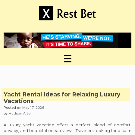
Skip
to
content
Useful tips to magnify your ideas
X Rest Bet
Yacht Rental Ideas for Relaxing Luxury
Vacations
Posted on
May 17, 2026
by
Hudson Arto
A luxury yacht vacation offers a perfect blend of comfort,
privacy, and beautiful ocean views. Travelers looking for a calm