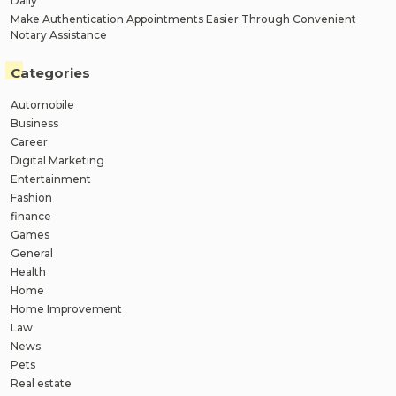
Daily
Make Authentication Appointments Easier Through Convenient
Notary Assistance
Categories
Automobile
Business
Career
Digital Marketing
Entertainment
Fashion
finance
Games
General
Health
Home
Home Improvement
Law
News
Pets
Real estate