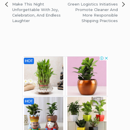
Post
Make This Night
Green Logistics Initiatives
navigation
Unforgettable With Joy,
Promote Cleaner And
Celebration, And Endless
More Responsible
Laughter
Shipping Practices