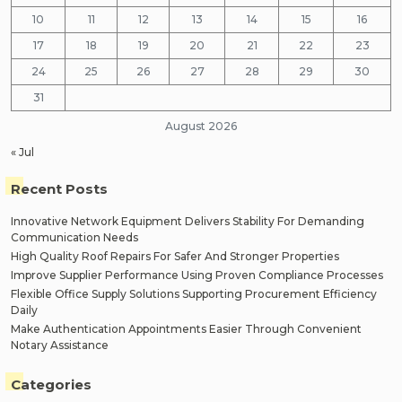
10
11
12
13
14
15
16
17
18
19
20
21
22
23
24
25
26
27
28
29
30
31
August 2026
« Jul
Recent Posts
Innovative Network Equipment Delivers Stability For Demanding
Communication Needs
High Quality Roof Repairs For Safer And Stronger Properties
Improve Supplier Performance Using Proven Compliance Processes
Flexible Office Supply Solutions Supporting Procurement Efficiency
Daily
Make Authentication Appointments Easier Through Convenient
Notary Assistance
Categories