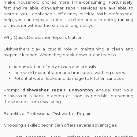
make household chores more time-consuming. Fortunately,
fast and reliable dishwasher repair services are available to
restore your appliance’s efficiency quickly. With professional
help, you can enjoy a spotless kitchen and a smoothly running
dishwasher without the stress of long delays.
Why Quick Dishwasher Repairs Matter
Dishwashers play a crucial role in maintaining a clean and
hygienic kitchen. When they break down, it can lead to:
Accumulation of dirty dishes and utensils
Increased manual labor and time spent washing dishes
Potential water leaks and damage to kitchen surfaces
Prompt
dishwasher repair Edmonton
ensure that your
dishwasher is back in action as soon as possible, preventing
these issues from escalating.
Benefits of Professional Dishwasher Repair
Choosing a skilled technician offers several advantages:
Fast Response Time: Professional services prioritize