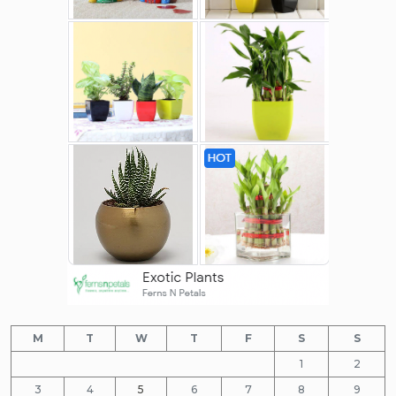
M
T
W
T
F
S
S
1
2
3
4
5
6
7
8
9