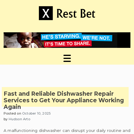
Skip
to
content
Useful tips to magnify your ideas
X Rest Bet
Fast and Reliable Dishwasher Repair
Services to Get Your Appliance Working
Again
Posted on
October 10, 2025
by
Hudson Arto
A malfunctioning dishwasher can disrupt your daily routine and