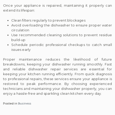
Once your appliance is repaired, maintaining it properly can
extend its lifespan:
Clean filters regularly to prevent blockages
Avoid overloading the dishwasher to ensure proper water
circulation
Use recommended cleaning solutions to prevent residue
build-up
Schedule periodic professional checkups to catch small
issues early
Proper maintenance reduces the likelihood of future
breakdowns, keeping your dishwasher running smoothly. Fast
and reliable dishwasher repair services are essential for
keeping your kitchen running efficiently. From quick diagnosis
to professional repairs, these services ensure your appliance is
restored to peak performance. By choosing experienced
technicians and maintaining your dishwasher properly, you can
enjoy a hassle-free and sparkling clean kitchen every day.
Posted in
Business