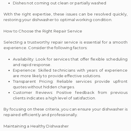
Dishes not coming out clean or partially washed
With the right expertise, these issues can be resolved quickly,
restoring your dishwasher to optimal working condition.
How to Choose the Right Repair Service
Selecting a trustworthy repair service is essential for a smooth
experience. Consider the following factors:
Availability: Look for services that offer flexible scheduling
and rapid response.
Experience: Skilled technicians with years of experience
are more likely to provide effective solutions.
Transparent Pricing: Reliable services provide upfront
quotes without hidden charges.
Customer Reviews: Positive feedback from previous
clients indicates a high level of satisfaction.
By focusing on these criteria, you can ensure your dishwasher is
repaired efficiently and professionally.
Maintaining a Healthy Dishwasher