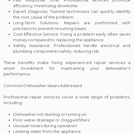
efficiency, minimizing downtime.
Expert Diagnosis: Trained technicians can quickly identify
the root cause of the problem.
Long-Term Solutions: Repairs are performed with
precision to prevent recurring issues.
Cost-Effective Service: Fixing a problem early often saves
money compared to replacing the appliance.
Safety Assurance: Professionals handle electrical and
plumbing components safely, reducing risk.
These benefits make hiring experienced repair services a
smart investment for maintaining your dishwasher’s
performance.
Common Dishwasher Issues Addressed
Professional repair services cover a wide range of problems,
including:
Dishwasher not starting or turning on
Poor water drainage or clogged filters
Unusual noises during operation
Leaking water from the appliance