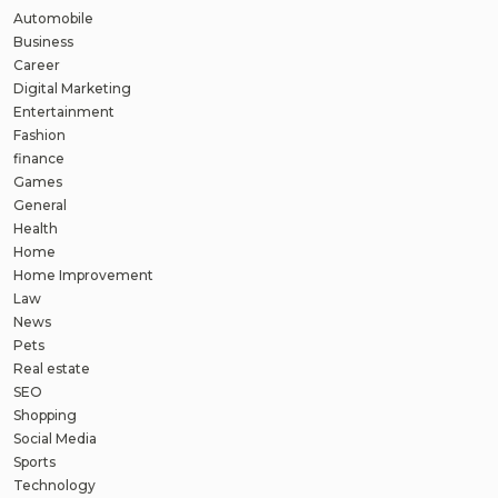
Automobile
Business
Career
Digital Marketing
Entertainment
Fashion
finance
Games
General
Health
Home
Home Improvement
Law
News
Pets
Real estate
SEO
Shopping
Social Media
Sports
Technology