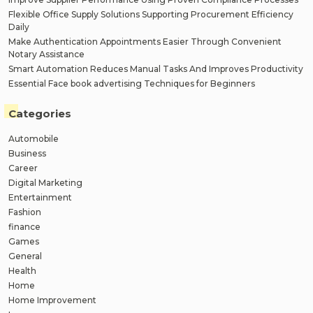
Flexible Office Supply Solutions Supporting Procurement Efficiency
Daily
Make Authentication Appointments Easier Through Convenient
Notary Assistance
Smart Automation Reduces Manual Tasks And Improves Productivity
Essential Face book advertising Techniques for Beginners
Categories
Automobile
Business
Career
Digital Marketing
Entertainment
Fashion
finance
Games
General
Health
Home
Home Improvement