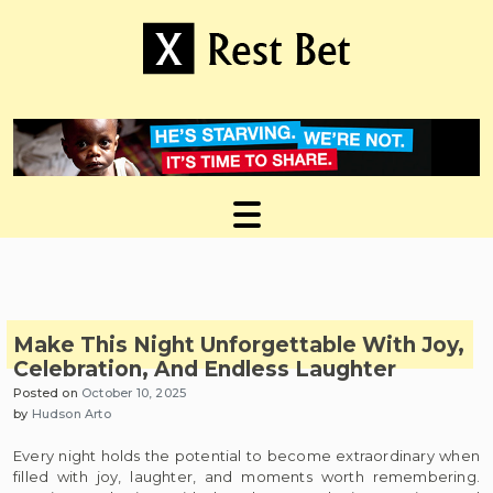
Skip
to
content
Useful tips to magnify your ideas
X Rest Bet
Make This Night Unforgettable With Joy,
Celebration, And Endless Laughter
Posted on
October 10, 2025
by
Hudson Arto
Every night holds the potential to become extraordinary when
filled with joy, laughter, and moments worth remembering.