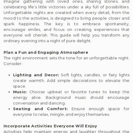
Imagine gathering with loved ones, sharing stories, and
celebrating life’s little victories under a sky full of possibilities.
Unforgettable nights are created when every detail, from the
mood to the activities, is designed to bring people closer and
spark happiness. The key is to embrace spontaneity,
encourage smiles, and focus on creating experiences that
everyone will cherish. This guide will help you transform any
ordinary evening into a night of pure delight.
Plan a Fun and Engaging Atmosphere
The right environment sets the tone for an unforgettable night.
Consider:
Lighting and Decor:
Soft lights, candles, or fairy lights
create warmth. Add simple decorations to elevate the
space.
Music:
Choose upbeat or favorite tunes to keep the
energy alive. Background music should encourage
conversation and dancing.
Seating and Comfort:
Ensure enough space for
everyone to relax, mingle, and enjoy themselves.
Incorporate Activities Everyone Will Enjoy
Activities help maintain energy and laughter throughout the