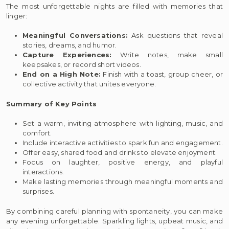
The most unforgettable nights are filled with memories that
linger:
Meaningful Conversations:
Ask questions that reveal
stories, dreams, and humor.
Capture Experiences:
Write notes, make small
keepsakes, or record short videos.
End on a High Note:
Finish with a toast, group cheer, or
collective activity that unites everyone.
Summary of Key Points
Set a warm, inviting atmosphere with lighting, music, and
comfort.
Include interactive activities to spark fun and engagement.
Offer easy, shared food and drinks to elevate enjoyment.
Focus on laughter, positive energy, and playful
interactions.
Make lasting memories through meaningful moments and
surprises.
By combining careful planning with spontaneity, you can make
any evening unforgettable. Sparkling lights, upbeat music, and