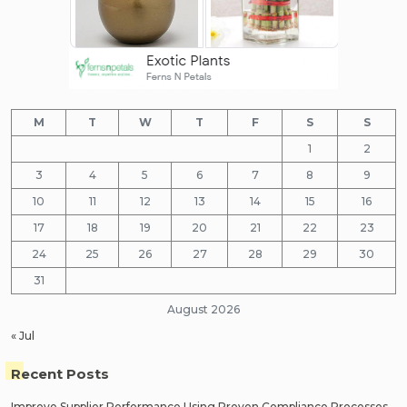
M
T
W
T
F
S
S
1
2
3
4
5
6
7
8
9
10
11
12
13
14
15
16
17
18
19
20
21
22
23
24
25
26
27
28
29
30
31
August 2026
« Jul
Recent Posts
Improve Supplier Performance Using Proven Compliance Processes