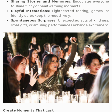
Sharing Stories and Memories:
Encourage everyone
to share funny or heartwarming moments.
Playful Interactions:
Lighthearted teasing, games, or
friendly dares keep the mood lively.
Spontaneous Surprises:
Unexpected acts of kindness,
small gifts, or amusing performances enhance excitement.
Create Moments That Last