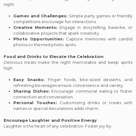
night:
Games and Challenges:
Simple party games or friendly
competitions encourage fun interactions.
Creative Moments:
Engage in storytelling, karaoke, or
collaborative projects that spark creativity.
Photo Opportunities:
Capture memories with candid
photos or themed photo spots.
Food and Drinks to Elevate the Celebration
Delicious treats make the night memorable and keep spirits
high:
Easy Snacks:
Finger foods, bite-sized desserts, and
refreshing beverages ensure convenience and variety.
Sharing Dishes:
Encourage communal eating to foster
connection and conversation.
Personal Touches:
Customizing drinks or treats with
names or special decorations adds charm.
Encourage Laughter and Positive Energy
Laughter is the heart of any celebration. Foster joy by: