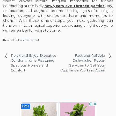
vibrant crowds create magical memories for friends
celebrating at the lively
new years eve Toronto parties
. Joy,
celebration, and laughter become the highlights of the night,
leaving everyone with stories to share and memories to
cherish. With these simple steps, your next gathering can
transform into a magical experience, creating a night everyone
will remember for years to come.
Posted in
Entertainment
Post
Relax and Enjoy Executive
Fast and Reliable
navigation
Condominiums Featuring
Dishwasher Repair
Spacious Homes and
Services to Get Your
Comfort
Appliance Working Again