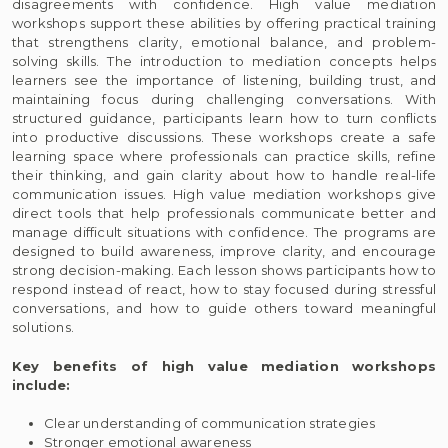
disagreements with confidence. High value mediation
workshops support these abilities by offering practical training
that strengthens clarity, emotional balance, and problem-
solving skills. The introduction to mediation concepts helps
learners see the importance of listening, building trust, and
maintaining focus during challenging conversations. With
structured guidance, participants learn how to turn conflicts
into productive discussions. These workshops create a safe
learning space where professionals can practice skills, refine
their thinking, and gain clarity about how to handle real-life
communication issues. High value mediation workshops give
direct tools that help professionals communicate better and
manage difficult situations with confidence. The programs are
designed to build awareness, improve clarity, and encourage
strong decision-making. Each lesson shows participants how to
respond instead of react, how to stay focused during stressful
conversations, and how to guide others toward meaningful
solutions.
Key benefits of high value mediation workshops
include:
Clear understanding of communication strategies
Stronger emotional awareness