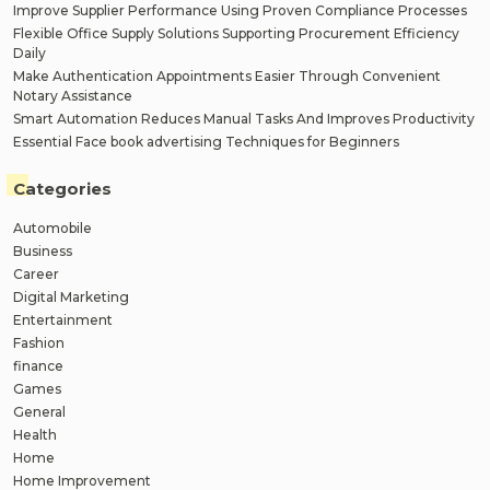
Improve Supplier Performance Using Proven Compliance Processes
Flexible Office Supply Solutions Supporting Procurement Efficiency
Daily
Make Authentication Appointments Easier Through Convenient
Notary Assistance
Smart Automation Reduces Manual Tasks And Improves Productivity
Essential Face book advertising Techniques for Beginners
Categories
Automobile
Business
Career
Digital Marketing
Entertainment
Fashion
finance
Games
General
Health
Home
Home Improvement