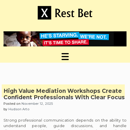
Skip
to
content
Useful tips to magnify your ideas
X Rest Bet
High Value Mediation Workshops Create
Confident Professionals With Clear Focus
Posted on
November 12, 2025
by
Hudson Arto
Strong professional communication depends on the ability to
understand people, guide discussions, and handle