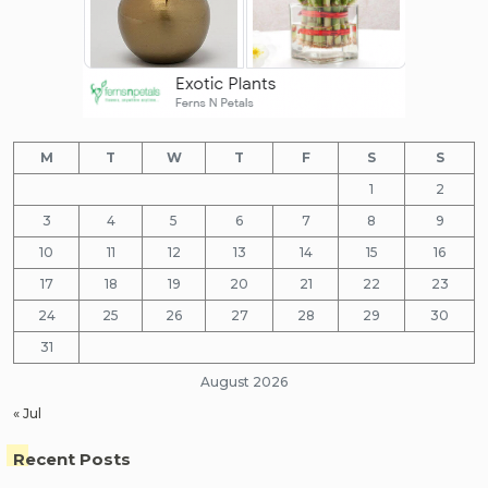
M
T
W
T
F
S
S
1
2
3
4
5
6
7
8
9
10
11
12
13
14
15
16
17
18
19
20
21
22
23
24
25
26
27
28
29
30
31
August 2026
« Jul
Recent Posts