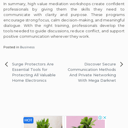
In summary, high value mediation workshops create confident
professionals by giving them the skills they need to
communicate with clarity and purpose. These programs
encourage strong focus, calm decision-making, and meaningful
dialogue. With the right training, professionals develop the
tools needed to guide discussions, reduce conflict, and support
positive communication wherever they work.
Posted in
Business
Post
Surge Protectors Are
Discover Secure
navigation
Essential Tools for
Communication Methods
Protecting All Valuable
And Private Networking
Home Electronics
With Mega Darknet