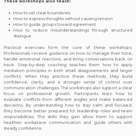
These workshops also teach:
How to set clear boundaries
How to express thoughts without causing tension
How to guide groups toward agreement
How to reduce misunderstandings through structured
dialogue
Practical exercises form the core of these workshops.
Professionals receive guidance on how to manage their tone,
handle emotional reactions, and bring conversations back on
track. Step-by-step coaching teaches them how to apply
mediation principles in both small disagreements and larger
conflicts. When they practice these methods, they build
confidence, clarity, and a stronger sense of control over
communication challenges. The workshops also support a clear
focus on professional growth. Participants learn how to
evaluate conflicts from different angles and make balanced
decisions. By understanding how to stay calm and focused,
they become better prepared for leadership roles and team
responsibilities. The skills they gain allow them to support
healthier workplace communication and guide others with
steady confidence.