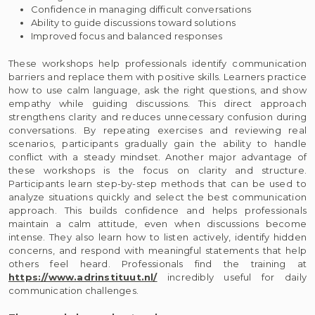
Confidence in managing difficult conversations
Ability to guide discussions toward solutions
Improved focus and balanced responses
These workshops help professionals identify communication
barriers and replace them with positive skills. Learners practice
how to use calm language, ask the right questions, and show
empathy while guiding discussions. This direct approach
strengthens clarity and reduces unnecessary confusion during
conversations. By repeating exercises and reviewing real
scenarios, participants gradually gain the ability to handle
conflict with a steady mindset. Another major advantage of
these workshops is the focus on clarity and structure.
Participants learn step-by-step methods that can be used to
analyze situations quickly and select the best communication
approach. This builds confidence and helps professionals
maintain a calm attitude, even when discussions become
intense. They also learn how to listen actively, identify hidden
concerns, and respond with meaningful statements that help
others feel heard. Professionals find the training at
https://www.adrinstituut.nl/
incredibly useful for daily
communication challenges.