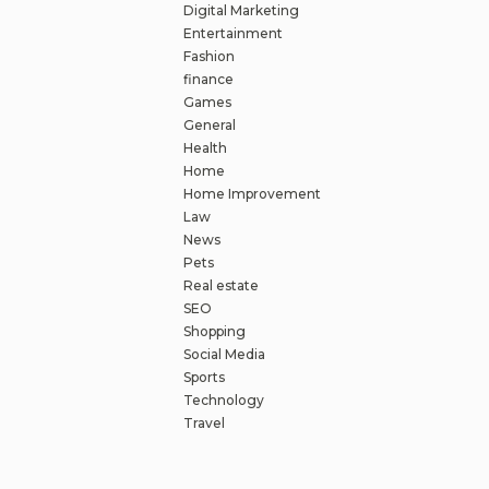
Digital Marketing
Entertainment
Fashion
finance
Games
General
Health
Home
Home Improvement
Law
News
Pets
Real estate
SEO
Shopping
Social Media
Sports
Technology
Travel