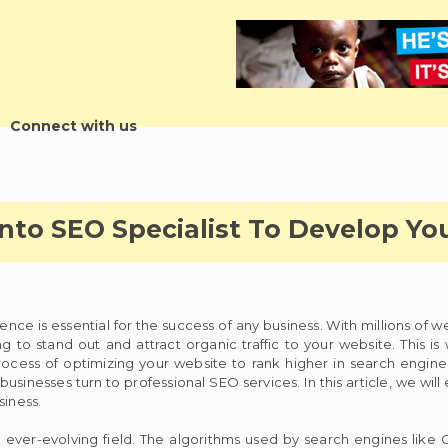
Connect with us
onto SEO Specialist To Develop Yo
ence is essential for the success of any business. With millions of 
g to stand out and attract organic traffic to your website. This 
cess of optimizing your website to rank higher in search engine re
 businesses turn to professional SEO services. In this article, we will
siness.
ver-evolving field. The algorithms used by search engines like 