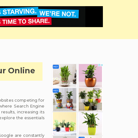
ur Online
websites competing for
is where Search Engine
sults, increasing its
 explore the essentials
Google are constantly