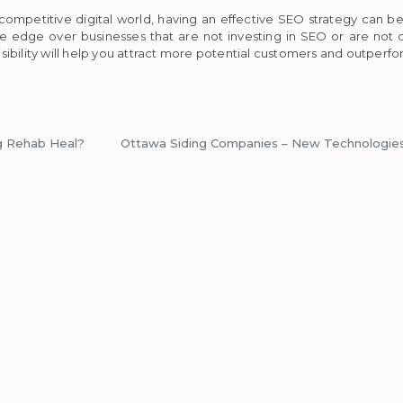
 competitive digital world, having an effective SEO strategy can 
 edge over businesses that are not investing in SEO or are not do
ibility will help you attract more potential customers and outperf
g Rehab Heal?
Ottawa Siding Companies – New Technologies