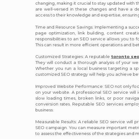
changing, making it crucial to stay updated with 
are well-versed in these changes and have a de
access to their knowledge and expertise, ensuring 
Time and Resource Savings: Implementing a success
page optimization, link building, content creat
responsibilities to an SEO service allows you to f
This can result in more efficient operations and bet
Customized Strategies: A reputable
toronto seo
They will conduct a thorough analysis of your w
Whether you run a local business targeting a s
customized SEO strategy will help you achieve bett
Improved Website Performance: SEO not only focu
on your website. A professional SEO service will i
slow loading times, broken links, or poor navigat
conversion rates. Reputable SEO services employ 
business.
Measurable Results: A reliable SEO service will p
SEO campaign. You can measure important metrics 
to assess the effectiveness of the strategies and 