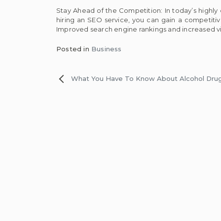
Stay Ahead of the Competition: In today’s highly
hiring an SEO service, you can gain a competitive
Improved search engine rankings and increased vis
Posted in
Business
Post
What You Have To Know About Alcohol Dru
navigation