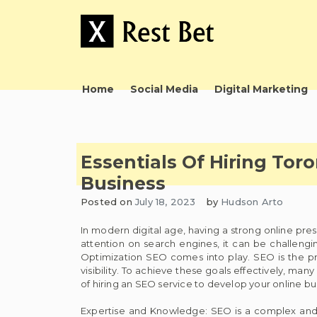
Skip
to
content
Useful tips to magnify your ideas
X Rest Bet
Home
Social Media
Digital Marketing
Essentials Of Hiring Tor
Business
Posted on
July 18, 2023
by
Hudson Arto
In modern digital age, having a strong online pres
attention on search engines, it can be challengin
Optimization SEO comes into play. SEO is the pro
visibility. To achieve these goals effectively, many
of hiring an SEO service to develop your online bu
Expertise and Knowledge: SEO is a complex and e