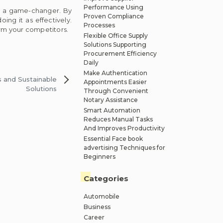
Performance Using
be a game-changer. By
Proven Compliance
ing it as effectively.
Processes
orm your competitors.
Flexible Office Supply
Solutions Supporting
Procurement Efficiency
Daily
Make Authentication
 and Sustainable
Appointments Easier
Solutions
Through Convenient
Notary Assistance
Smart Automation
Reduces Manual Tasks
And Improves Productivity
Essential Face book
advertising Techniques for
Beginners
Categories
Automobile
Business
Career