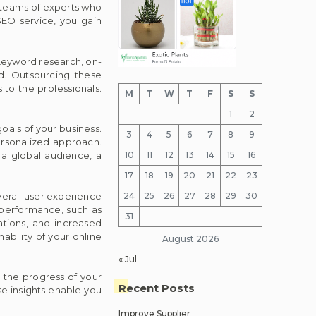
e teams of experts who
EO service, you gain
 Keyword research, on-
ed. Outsourcing these
 to the professionals.
M
T
W
T
F
S
S
1
2
goals of your business.
3
4
5
6
7
8
9
ersonalized approach.
10
11
12
13
14
15
16
 a global audience, a
17
18
19
20
21
22
23
erall user experience
24
25
26
27
28
29
30
s performance, such as
31
rations, and increased
bility of your online
August 2026
« Jul
k the progress of your
Recent Posts
e insights enable you
Improve Supplier