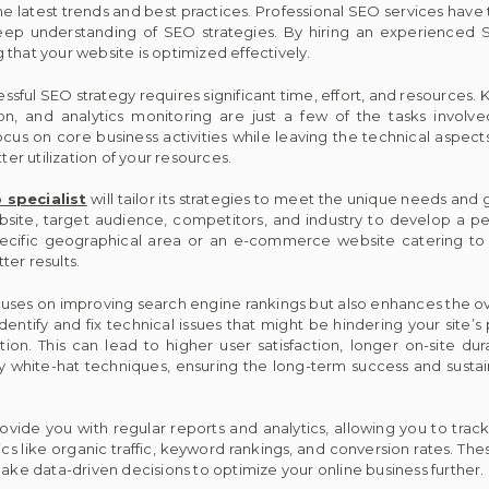
the latest trends and best practices. Professional SEO services hav
ep understanding of SEO strategies. By hiring an experienced S
that your website is optimized effectively.
ful SEO strategy requires significant time, effort, and resources.
ion, and analytics monitoring are just a few of the tasks involv
ocus on core business activities while leaving the technical aspects
ter utilization of your resources.
 specialist
will tailor its strategies to meet the unique needs and 
ebsite, target audience, competitors, and industry to develop a p
pecific geographical area or an e-commerce website catering to
er results.
ses on improving search engine rankings but also enhances the ov
dentify and fix technical issues that might be hindering your site’
ion. This can lead to higher user satisfaction, longer on-site du
white-hat techniques, ensuring the long-term success and sustaina
rovide you with regular reports and analytics, allowing you to trac
like organic traffic, keyword rankings, and conversion rates. Thes
make data-driven decisions to optimize your online business further.